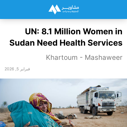
UN: 8.1 Million Women in
Sudan Need Health Services
Khartoum - Mashaweer
فبراير 5, 2026