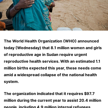
The World Health Organization (WHO) announced
today (Wednesday) that 8.1 million women and girls
of reproductive age in Sudan require urgent
reproductive health services. With an estimated 1.1
million births expected this year, these needs come
amid a widespread collapse of the national health
system.
The organization indicated that it requires $97.7
million during the current year to assist 20.4 million
people, including 4.9 million internal refugees.