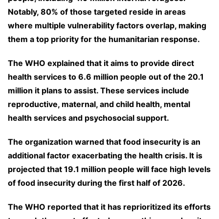
Notably, 80% of those targeted reside in areas
where multiple vulnerability factors overlap, making
them a top priority for the humanitarian response.
The WHO explained that it aims to provide direct
health services to 6.6 million people out of the 20.1
million it plans to assist. These services include
reproductive, maternal, and child health, mental
health services and psychosocial support.
The organization warned that food insecurity is an
additional factor exacerbating the health crisis. It is
projected that 19.1 million people will face high levels
of food insecurity during the first half of 2026.
The WHO reported that it has reprioritized its efforts