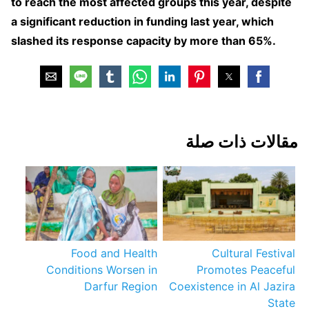
to reach the most affected groups this year, despite
a significant reduction in funding last year, which
slashed its response capacity by more than 65%.
مقالات ذات صلة
Food and Health
Cultural Festival
Conditions Worsen in
Promotes Peaceful
Darfur Region
Coexistence in Al Jazira
State