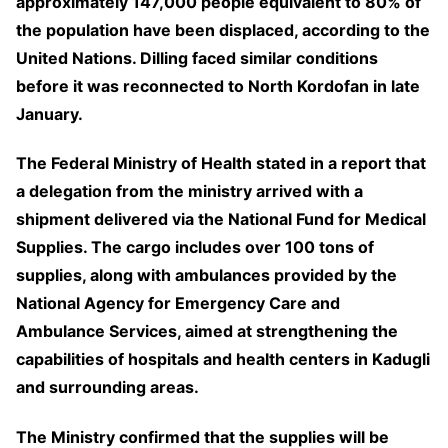
approximately 147,000 people equivalent to 80% of
the population have been displaced, according to the
United Nations. Dilling faced similar conditions
before it was reconnected to North Kordofan in late
January.
The Federal Ministry of Health stated in a report that
a delegation from the ministry arrived with a
shipment delivered via the National Fund for Medical
Supplies. The cargo includes over 100 tons of
supplies, along with ambulances provided by the
National Agency for Emergency Care and
Ambulance Services, aimed at strengthening the
capabilities of hospitals and health centers in Kadugli
and surrounding areas.
The Ministry confirmed that the supplies will be