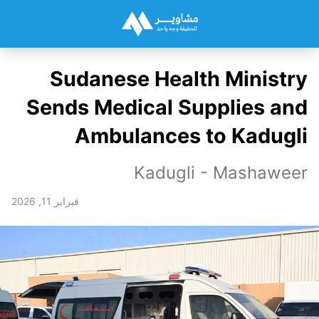
Sudanese Health Ministry
Sends Medical Supplies and
Ambulances to Kadugli
Kadugli - Mashaweer
فبراير 11, 2026