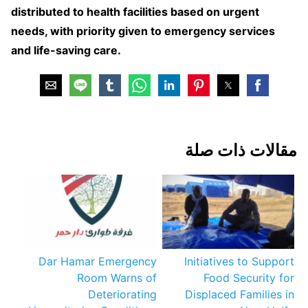
distributed to health facilities based on urgent
needs, with priority given to emergency services
and life-saving care.
مقالات ذات صلة
Dar Hamar Emergency
Initiatives to Support
Room Warns of
Food Security for
Deteriorating
Displaced Families in