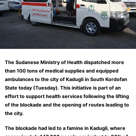
The Sudanese Ministry of Health dispatched more
than 100 tons of medical supplies and equipped
ambulances to the city of Kadugli in South Kordofan
State today (Tuesday). This initiative is part of an
effort to support health services following the lifting
of the blockade and the opening of routes leading to
the city.
The blockade had led to a famine in Kadugli, where