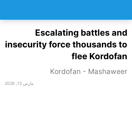
Escalating battles and
insecurity force thousands to
flee Kordofan
Kordofan - Mashaweer
مارس 13, 2026