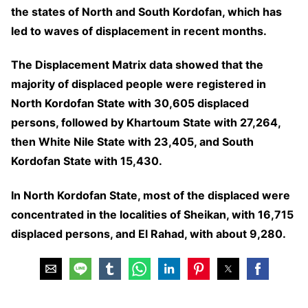
the states of North and South Kordofan, which has
led to waves of displacement in recent months.
The Displacement Matrix data showed that the
majority of displaced people were registered in
North Kordofan State with 30,605 displaced
persons, followed by Khartoum State with 27,264,
then White Nile State with 23,405, and South
Kordofan State with 15,430.
In North Kordofan State, most of the displaced were
concentrated in the localities of Sheikan, with 16,715
displaced persons, and El Rahad, with about 9,280.