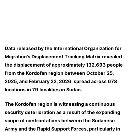
Data released by the International Organization for
Migration’s Displacement Tracking Matrix revealed
the displacement of approximately 132,693 people
from the Kordofan region between October 25,
2025, and February 22, 2026, spread across 678
locations in 79 localities in Sudan.
The Kordofan region is witnessing a continuous
security deterioration as a result of the expanding
scope of confrontations between the Sudanese
Army and the Rapid Support Forces, particularly in