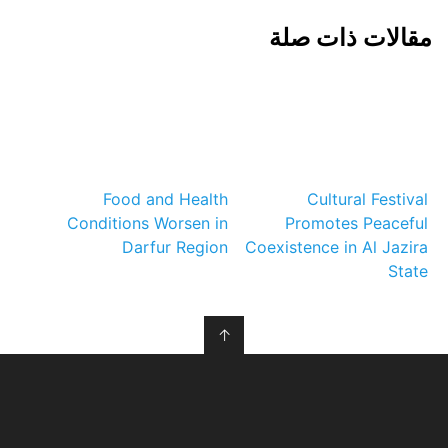
مقالات ذات صلة
Food and Health
Cultural Festival
Conditions Worsen in
Promotes Peaceful
Darfur Region
Coexistence in Al Jazira
State
↑