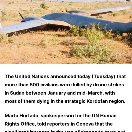
The United Nations announced today (Tuesday) that
more than 500 civilians were killed by drone strikes
in Sudan between January and mid-March, with
most of them dying in the strategic Kordofan region.
Marta Hurtado, spokesperson for the UN Human
Rights Office, told reporters in Geneva that the