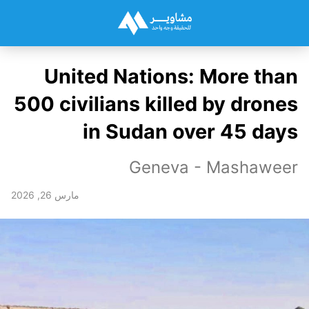
United Nations: More than
500 civilians killed by drones
in Sudan over 45 days
Geneva - Mashaweer
مارس 26, 2026