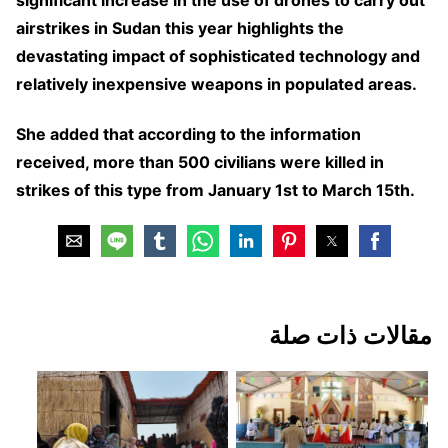
significant increase in the use of drones to carry out
airstrikes in Sudan this year highlights the
devastating impact of sophisticated technology and
relatively inexpensive weapons in populated areas.
She added that according to the information
received, more than 500 civilians were killed in
strikes of this type from January 1st to March 15th.
مقالات ذات صلة