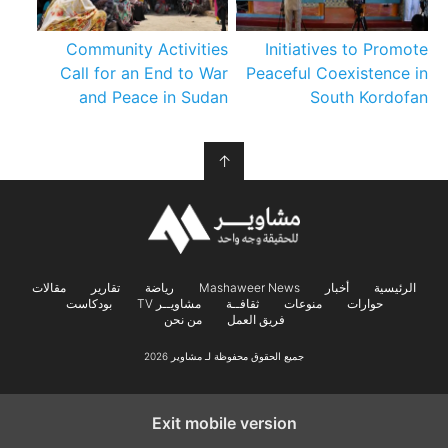
Community Activities
Initiatives to Promote
Call for an End to War
Peaceful Coexistence in
and Peace in Sudan
South Kordofan
↑
مقالات
تقارير
رياضة
Mashaweer News
أخبار
الرئيسية
بودكاست
مشاويــر TV
ثقافــة
منوعات
حوارات
من نحن
فريق العمل
جميع الحقوق محفوظة لـ مشاوير 2026
Exit mobile version