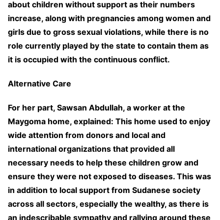
about children without support as their numbers
increase, along with pregnancies among women and
girls due to gross sexual violations, while there is no
role currently played by the state to contain them as
it is occupied with the continuous conflict.
Alternative Care
For her part, Sawsan Abdullah, a worker at the
Maygoma home, explained: This home used to enjoy
wide attention from donors and local and
international organizations that provided all
necessary needs to help these children grow and
ensure they were not exposed to diseases. This was
in addition to local support from Sudanese society
across all sectors, especially the wealthy, as there is
an indescribable sympathy and rallying around these