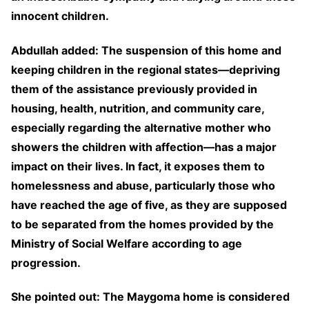
innocent children.
Abdullah added: The suspension of this home and
keeping children in the regional states—depriving
them of the assistance previously provided in
housing, health, nutrition, and community care,
especially regarding the alternative mother who
showers the children with affection—has a major
impact on their lives. In fact, it exposes them to
homelessness and abuse, particularly those who
have reached the age of five, as they are supposed
to be separated from the homes provided by the
Ministry of Social Welfare according to age
progression.
She pointed out: The Maygoma home is considered