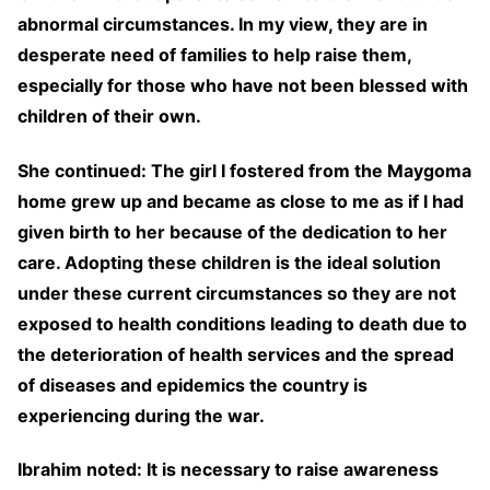
abnormal circumstances. In my view, they are in
desperate need of families to help raise them,
especially for those who have not been blessed with
children of their own.
She continued: The girl I fostered from the Maygoma
home grew up and became as close to me as if I had
given birth to her because of the dedication to her
care. Adopting these children is the ideal solution
under these current circumstances so they are not
exposed to health conditions leading to death due to
the deterioration of health services and the spread
of diseases and epidemics the country is
experiencing during the war.
Ibrahim noted: It is necessary to raise awareness