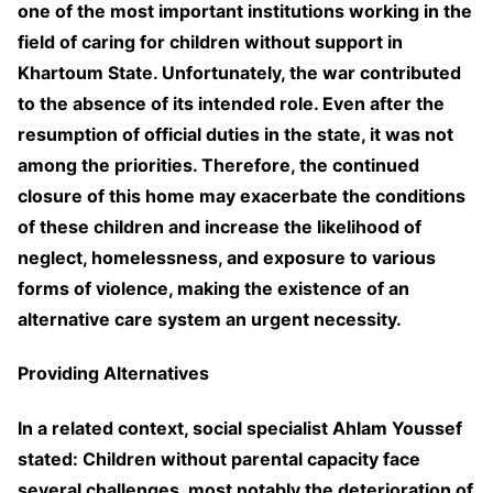
one of the most important institutions working in the
field of caring for children without support in
Khartoum State. Unfortunately, the war contributed
to the absence of its intended role. Even after the
resumption of official duties in the state, it was not
among the priorities. Therefore, the continued
closure of this home may exacerbate the conditions
of these children and increase the likelihood of
neglect, homelessness, and exposure to various
forms of violence, making the existence of an
alternative care system an urgent necessity.
Providing Alternatives
In a related context, social specialist Ahlam Youssef
stated: Children without parental capacity face
several challenges, most notably the deterioration of