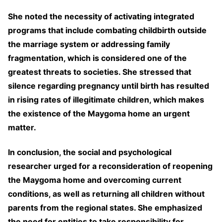
She noted the necessity of activating integrated
programs that include combating childbirth outside
the marriage system or addressing family
fragmentation, which is considered one of the
greatest threats to societies. She stressed that
silence regarding pregnancy until birth has resulted
in rising rates of illegitimate children, which makes
the existence of the Maygoma home an urgent
matter.
In conclusion, the social and psychological
researcher urged for a reconsideration of reopening
the Maygoma home and overcoming current
conditions, as well as returning all children without
parents from the regional states. She emphasized
the need for entities to take responsibility for