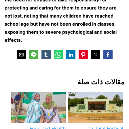
protecting and caring for them to ensure they are
not lost, noting that many children have reached
school age but have not been enrolled in classes,
exposing them to severe psychological and social
effects.
مقالات ذات صلة
Food and Health
Cultural Festival