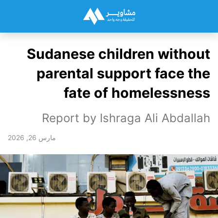
Sudanese children without
parental support face the
fate of homelessness
Report by Ishraga Ali Abdallah
مارس 26, 2026