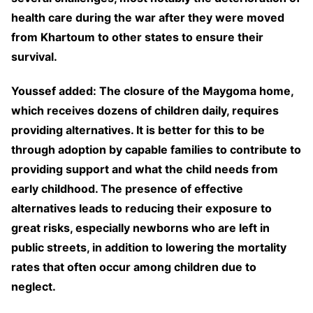
health care during the war after they were moved
from Khartoum to other states to ensure their
survival.
Youssef added: The closure of the Maygoma home,
which receives dozens of children daily, requires
providing alternatives. It is better for this to be
through adoption by capable families to contribute to
providing support and what the child needs from
early childhood. The presence of effective
alternatives leads to reducing their exposure to
great risks, especially newborns who are left in
public streets, in addition to lowering the mortality
rates that often occur among children due to
neglect.