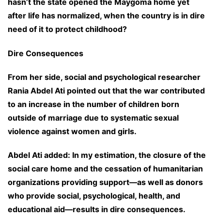
hasn’t the state opened the Maygoma home yet
after life has normalized, when the country is in dire
need of it to protect childhood?
Dire Consequences
From her side, social and psychological researcher
Rania Abdel Ati pointed out that the war contributed
to an increase in the number of children born
outside of marriage due to systematic sexual
violence against women and girls.
Abdel Ati added: In my estimation, the closure of the
social care home and the cessation of humanitarian
organizations providing support—as well as donors
who provide social, psychological, health, and
educational aid—results in dire consequences.