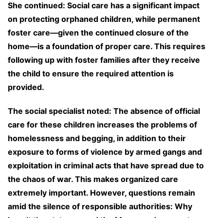
She continued: Social care has a significant impact
on protecting orphaned children, while permanent
foster care—given the continued closure of the
home—is a foundation of proper care. This requires
following up with foster families after they receive
the child to ensure the required attention is
provided.
The social specialist noted: The absence of official
care for these children increases the problems of
homelessness and begging, in addition to their
exposure to forms of violence by armed gangs and
exploitation in criminal acts that have spread due to
the chaos of war. This makes organized care
extremely important. However, questions remain
amid the silence of responsible authorities: Why