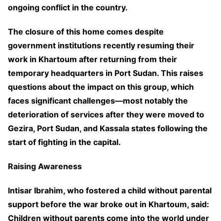
ongoing conflict in the country.
The closure of this home comes despite
government institutions recently resuming their
work in Khartoum after returning from their
temporary headquarters in Port Sudan. This raises
questions about the impact on this group, which
faces significant challenges—most notably the
deterioration of services after they were moved to
Gezira, Port Sudan, and Kassala states following the
start of fighting in the capital.
Raising Awareness
Intisar Ibrahim, who fostered a child without parental
support before the war broke out in Khartoum, said:
Children without parents come into the world under