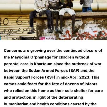
Concerns are growing over the continued closure of
the Maygoma Orphanage for children without
parental care in Khartoum since the outbreak of war
between the Sudan Armed Forces (SAF) and the
Rapid Support Forces (RSF) in mid-April 2023. This
comes amid fears for the fate of dozens of infants
who relied on this home as their sole shelter for care
and protection, in light of the deteriorating
humanitarian and health conditions caused by the