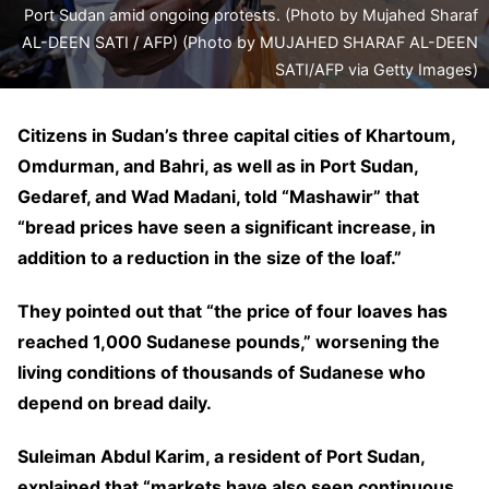
Port Sudan amid ongoing protests. (Photo by Mujahed Sharaf
AL-DEEN SATI / AFP) (Photo by MUJAHED SHARAF AL-DEEN
SATI/AFP via Getty Images)
Citizens in Sudan’s three capital cities of Khartoum,
Omdurman, and Bahri, as well as in Port Sudan,
Gedaref, and Wad Madani, told “Mashawir” that
“bread prices have seen a significant increase, in
addition to a reduction in the size of the loaf.”
They pointed out that “the price of four loaves has
reached 1,000 Sudanese pounds,” worsening the
living conditions of thousands of Sudanese who
depend on bread daily.
Suleiman Abdul Karim, a resident of Port Sudan,
explained that “markets have also seen continuous