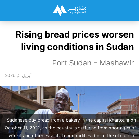
Rising bread prices worsen
living conditions in Sudan
Port Sudan – Mashawir
أبريل 5, 2026
Sudanese buy bread from a bakery in the capital Khartoum on
October 11, 2021, as the country is suffering from shortages of
wheat and other essential commodities due to the closure of