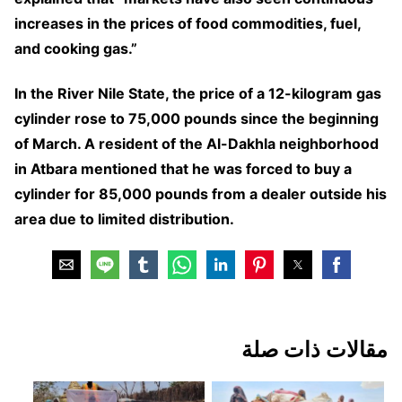
increases in the prices of food commodities, fuel,
and cooking gas.”
In the River Nile State, the price of a 12-kilogram gas
cylinder rose to 75,000 pounds since the beginning
of March. A resident of the Al-Dakhla neighborhood
in Atbara mentioned that he was forced to buy a
cylinder for 85,000 pounds from a dealer outside his
area due to limited distribution.
مقالات ذات صلة