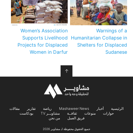
Women’s Association
Warnings of a
Supports Livelihood
Humanitarian Collapse in
Projects for Displaced
Shelters for Displaced
Women in Darfur
Sudanese
↑
مقالات
تقارير
رياضة
Mashaweer News
أخبار
الرئيسية
بودكاست
مشاويــر TV
ثقافــة
منوعات
حوارات
من نحن
فريق العمل
جميع الحقوق محفوظة لـ مشاوير 2026