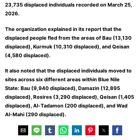
23,735 displaced individuals recorded on March 25,
2026.
The organization explained in its report that the
displaced people fled from the areas of Bau (13,130
displaced), Kurmuk (10,310 displaced), and Qeisan
(4,580 displaced).
It also noted that the displaced individuals moved to
sites across six different areas within Blue Nile
State: Bau (9,940 displaced), Damazin (12,895
displaced), Rosires (3,290 displaced), Qeisan (1,405
displaced), Al-Tadamon (200 displaced), and Wad
Al-Mahi (290 displaced).