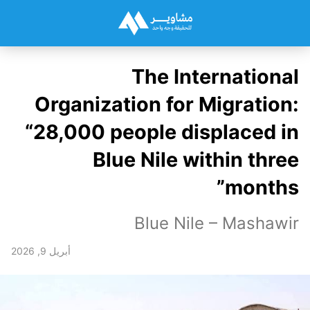
The International
Organization for Migration:
“28,000 people displaced in
Blue Nile within three
months”
Blue Nile – Mashawir
أبريل 9, 2026