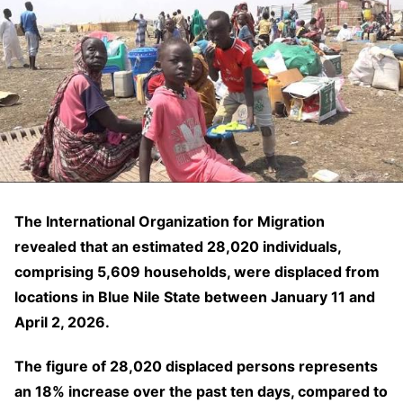
The International Organization for Migration
revealed that an estimated 28,020 individuals,
comprising 5,609 households, were displaced from
locations in Blue Nile State between January 11 and
April 2, 2026.
The figure of 28,020 displaced persons represents
an 18% increase over the past ten days, compared to