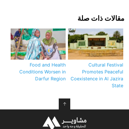
مقالات ذات صلة
Food and Health
Cultural Festival
Conditions Worsen in
Promotes Peaceful
Darfur Region
Coexistence in Al Jazira
State
↑