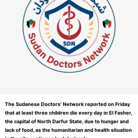
The Sudanese Doctors’ Network reported on Friday
that at least three children die every day in El Fasher,
the capital of North Darfur State, due to hunger and
lack of food, as the humanitarian and health situation