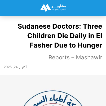
Sudanese Doctors: Three
Children Die Daily in El
Fasher Due to Hunger
Reports – Mashawir
أكتوبر 24, 2025