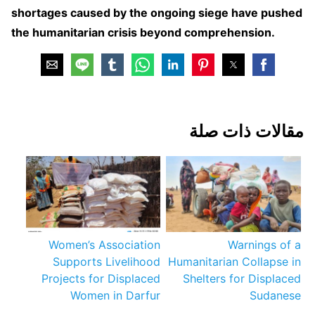
shortages caused by the ongoing siege have pushed
the humanitarian crisis beyond comprehension.
مقالات ذات صلة
Women’s Association
Warnings of a
Supports Livelihood
Humanitarian Collapse in
Projects for Displaced
Shelters for Displaced
Women in Darfur
Sudanese