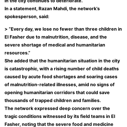
in the city continues to deteriorate.
In a statement, Razan Mahdi, the network’s
spokesperson, said:
> “Every day, we lose no fewer than three children in
El Fasher due to malnutrition, disease, and the
severe shortage of medical and humanitarian
resources.”
She added that the humanitarian situation in the city
is catastrophic, with a rising number of child deaths
caused by acute food shortages and soaring cases
of malnutrition-related illnesses, amid no signs of
opening humanitarian corridors that could save
thousands of trapped children and families.
The network expressed deep concern over the
tragic conditions witnessed by its field teams in El
Fasher, noting that the severe food and medicine