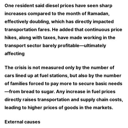
One resident said diesel prices have seen sharp
increases compared to the month of Ramadan,
effectively doubling, which has directly impacted
transportation fares. He added that continuous price
hikes, along with taxes, have made working in the
transport sector barely profitable—ultimately
affecting
The crisis is not measured only by the number of
cars lined up at fuel stations, but also by the number
of families forced to pay more to secure basic needs
—from bread to sugar. Any increase in fuel prices
directly raises transportation and supply chain costs,
leading to higher prices of goods in the markets.
External causes