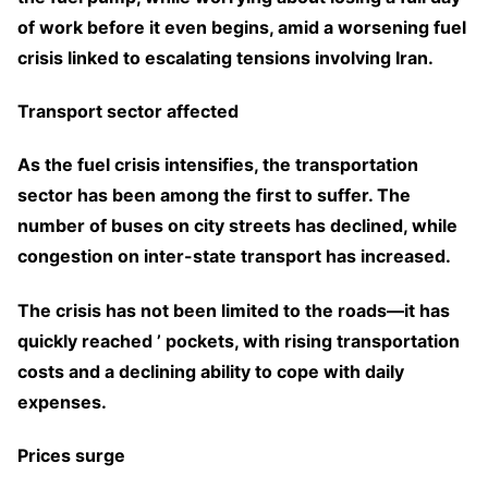
of work before it even begins, amid a worsening fuel
crisis linked to escalating tensions involving Iran.
Transport sector affected
As the fuel crisis intensifies, the transportation
sector has been among the first to suffer. The
number of buses on city streets has declined, while
congestion on inter-state transport has increased.
The crisis has not been limited to the roads—it has
quickly reached ’ pockets, with rising transportation
costs and a declining ability to cope with daily
expenses.
Prices surge