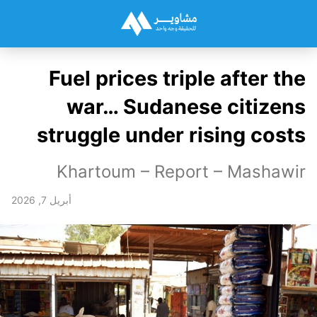
Fuel prices triple after the
war… Sudanese citizens
struggle under rising costs
Khartoum – Report – Mashawir
أبريل 7, 2026