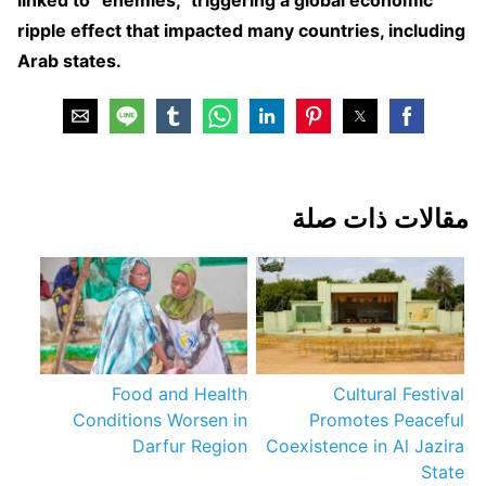
ripple effect that impacted many countries, including
Arab states.
مقالات ذات صلة
Food and Health
Cultural Festival
Conditions Worsen in
Promotes Peaceful
Darfur Region
Coexistence in Al Jazira
State