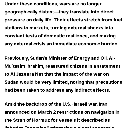
Under these conditions, wars are no longer
geographically distant—they translate into direct
pressure on daily life. Their effects stretch from fuel
stations to markets, turning external shocks into
constant tests of domestic resilience, and making
any external crisis an immediate economic burden.
Previously, Sudan’s Minister of Energy and Oil, Al-
Mu’tasim Ibrahim, reassured citizens in a statement
to Al Jazeera Net that the impact of the war on
Sudan would be very limited, noting that precautions
had been taken to address any indirect effects.
Amid the backdrop of the U.S.-Israeli war, Iran
announced on March 2 restrictions on navigation in
the Strait of Hormuz for vessels it described as
linked to “enemies,” triggering a global economic