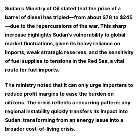
Sudan’s Ministry of Oil stated that the price of a
barrel of diesel has tripled—from about $78 to $245
—due to the repercussions of the war. This sharp
increase highlights Sudan’s vulnerability to global
market fluctuations, given its heavy reliance on
imports, weak strategic reserves, and the sensitivity
of fuel supplies to tensions in the Red Sea, a vital
route for fuel imports.
The ministry noted that it can only urge importers to
reduce profit margins to ease the burden on
citizens. The crisis reflects a recurring pattern: any
regional instability quickly transfers its impact into
Sudan, transforming from an energy issue into a
broader cost-of-living crisis.