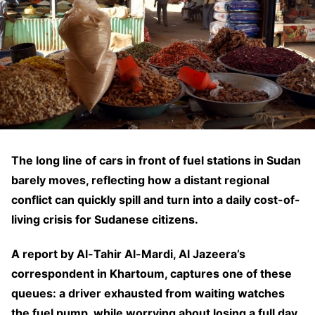
The long line of cars in front of fuel stations in Sudan
barely moves, reflecting how a distant regional
conflict can quickly spill and turn into a daily cost-of-
living crisis for Sudanese citizens.
A report by Al-Tahir Al-Mardi, Al Jazeera’s
correspondent in Khartoum, captures one of these
queues: a driver exhausted from waiting watches
the fuel pump, while worrying about losing a full day