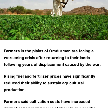
Farmers in the plains of Omdurman are facing a
worsening crisis after returning to their lands
following years of displacement caused by the war.
Rising fuel and fertilizer prices have significantly
reduced their ability to sustain agricultural
production.
Farmers said cultivation costs have increased