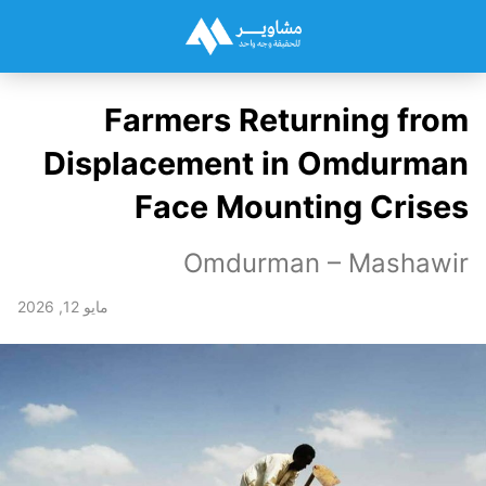
Farmers Returning from
Displacement in Omdurman
Face Mounting Crises
Omdurman – Mashawir
مايو 12, 2026