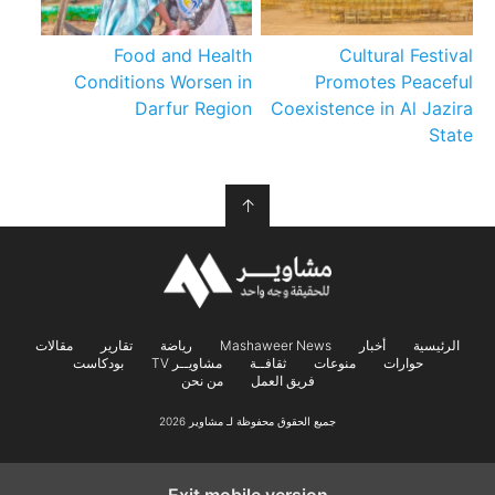
Food and Health
Cultural Festival
Conditions Worsen in
Promotes Peaceful
Darfur Region
Coexistence in Al Jazira
State
↑
مقالات
تقارير
رياضة
Mashaweer News
أخبار
الرئيسية
بودكاست
مشاويــر TV
ثقافــة
منوعات
حوارات
من نحن
فريق العمل
جميع الحقوق محفوظة لـ مشاوير 2026
Exit mobile version