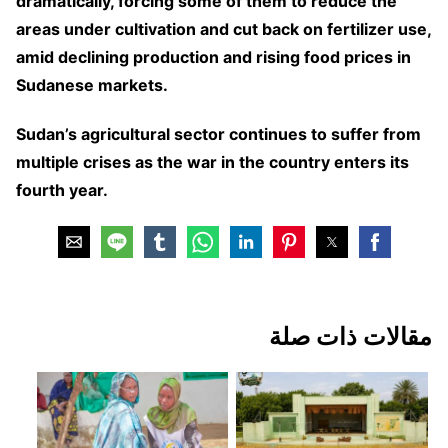
dramatically, forcing some of them to reduce the
areas under cultivation and cut back on fertilizer use,
amid declining production and rising food prices in
Sudanese markets.
Sudan’s agricultural sector continues to suffer from
multiple crises as the war in the country enters its
fourth year.
مقالات ذات صلة