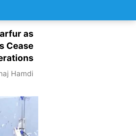
arfur as
s Cease
rations
haj Hamdi