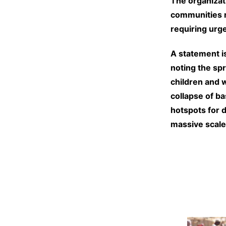
The organizat
communities r
requiring urge
A statement i
noting the spr
children and 
collapse of b
hotspots for 
massive scale