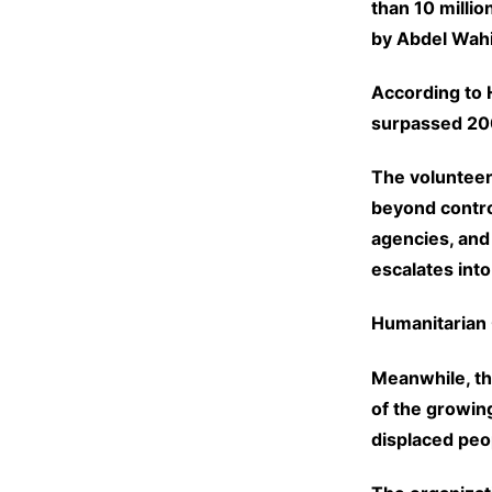
than 10 millio
by Abdel Wah
According to 
surpassed 200
The volunteer
beyond contro
agencies, and
escalates into
Humanitarian 
Meanwhile, t
of the growin
displaced peo