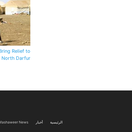
Bring Relief to
n North Darfur
Mashaweer News
أخبار
الرئيسية