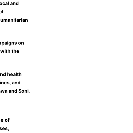
ocal and
ct
humanitarian
mpaigns on
 with the
and health
ines, and
awa and Soni.
e of
ses,