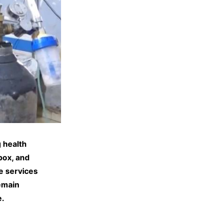
 health
pox, and
e services
remain
e.