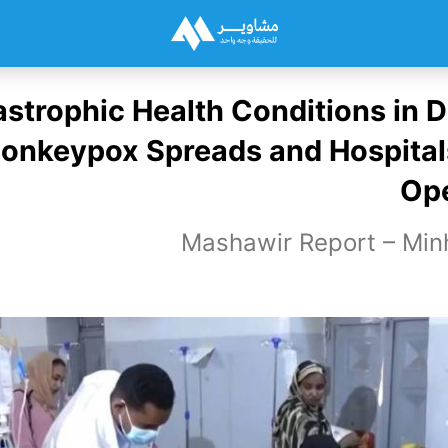
strophic Health Conditions in D
onkeypox Spreads and Hospital
Ope
Mashawir Report – Min