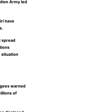
ration Army led
iri have
s.
d spread
tions
 situation
ugees warned
llions of