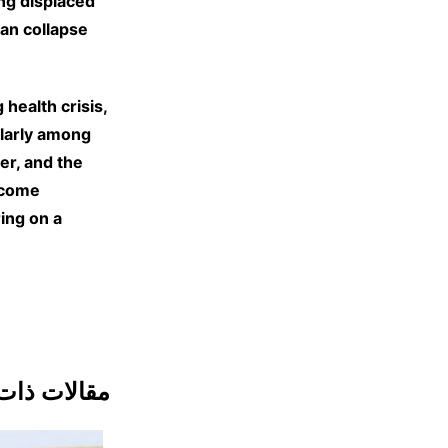
ing displaced
an collapse
health crisis,
ularly among
er, and the
ecome
ing on a
ات ذات صلة