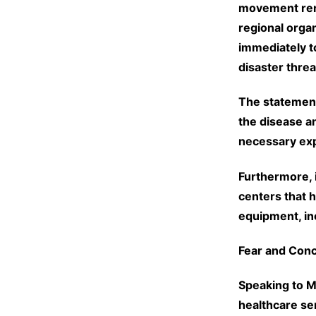
movement rene
regional organ
immediately t
disaster thre
The statement
the disease a
necessary exp
Furthermore, i
centers that 
equipment, inc
Fear and Con
Speaking to M
healthcare ser