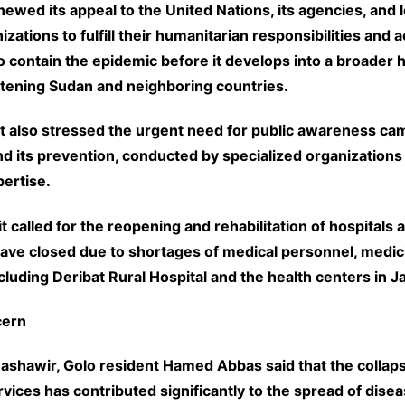
wed its appeal to the United Nations, its agencies, and l
izations to fulfill their humanitarian responsibilities and a
o contain the epidemic before it develops into a broader 
atening Sudan and neighboring countries.
 also stressed the urgent need for public awareness ca
nd its prevention, conducted by specialized organizations
ertise.
t called for the reopening and rehabilitation of hospitals 
have closed due to shortages of medical personnel, medic
luding Deribat Rural Hospital and the health centers in J
cern
ashawir, Golo resident Hamed Abbas said that the collaps
vices has contributed significantly to the spread of disea