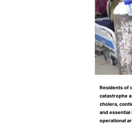
Residents of 
catastrophe a
cholera, cont
and essential 
operational a