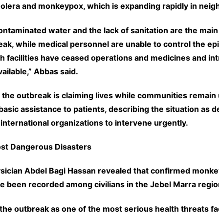
cholera and monkeypox, which is expanding rapidly in neig
ontaminated water and the lack of sanitation are the main
eak, while medical personnel are unable to control the e
h facilities have ceased operations and medicines and in
vailable,” Abbas said.
 the outbreak is claiming lives while communities remain 
asic assistance to patients, describing the situation as d
 international organizations to intervene urgently.
ost Dangerous Disasters
sician Abdel Bagi Hassan revealed that confirmed monk
ve been recorded among civilians in the Jebel Marra regio
the outbreak as one of the most serious health threats f