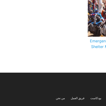
Emergen
Shelter 
من نحن
فريق العمل
بودكاست