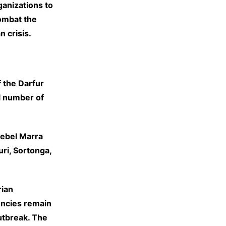
anizations to
ombat the
n crisis.
 the Darfur
l number of
Jebel Marra
uri, Sortonga,
rian
encies remain
utbreak. The