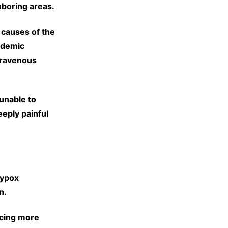
hboring areas.
 causes of the
pidemic
travenous
unable to
eeply painful
eypox
n.
acing more