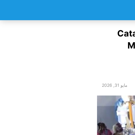
Cata
M
مايو 31, 2026