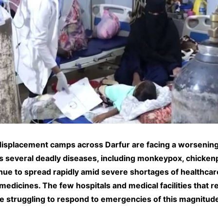
displacement camps across Darfur are facing a worsening
s several deadly diseases, including monkeypox, chicken
inue to spread rapidly amid severe shortages of healthcar
medicines. The few hospitals and medical facilities that 
re struggling to respond to emergencies of this magnitud