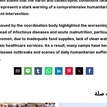
ion stated that the harsh and catastrophic conditions fac
epresent a stark warning of a comprehensive humanitari
nt intervention.
ssued by the coordination body highlighted the worsening 
ead of infectious diseases and acute malnutrition, partic
women, due to inadequate food supplies, lack of clean wat
asic healthcare services. As a result, many camps have b
disease outbreaks and scenes of daily humanitarian suffer
.
مقال