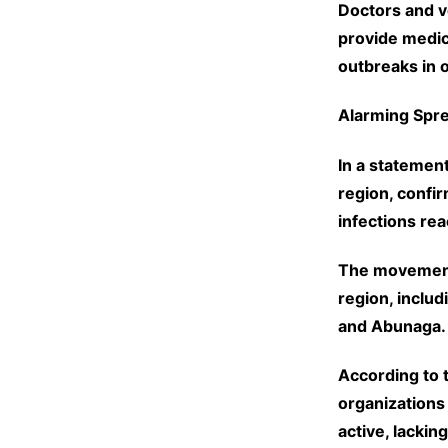
Doctors and v
provide medic
outbreaks in o
Alarming Spr
In a statemen
region, confi
infections re
The movement 
region, includ
and Abunaga.
According to 
organizations
active, lackin