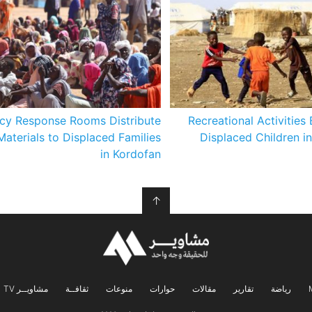
cy Response Rooms Distribute
Recreational Activities 
Materials to Displaced Families
Displaced Children i
in Kordofan
↑
مشاويــر TV
ثقافــة
منوعات
حوارات
مقالات
تقارير
رياضة