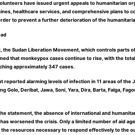
olunteers have issued urgent appeals to humanitarian org
ines, healthcare services, and comprehensive plans to c
rder to prevent a further deterioration of the humanitaria
ead
t, the Sudan Liberation Movement, which controls parts of
rmed that monkeypox cases continue to rise, with the tota
aching approximately 347 cases.
reported alarming levels of infection in 11 areas of the 
ing Golo, Deribat, Jawa, Soni, Yara, Dira, Barta, Falga, Fago
the statement, the absence of international and humanita
 has worsened the crisis. Only a limited number of aid ag
g the resources necessary to respond effectively to the o