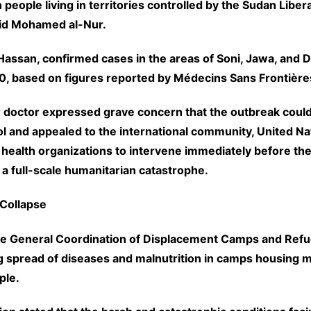
n people living in territories controlled by the Sudan Libe
id Mohamed al-Nur.
Hassan, confirmed cases in the areas of Soni, Jawa, and D
, based on figures reported by Médecins Sans Frontière
 doctor expressed grave concern that the outbreak coul
l and appealed to the international community, United Na
 health organizations to intervene immediately before the
 a full-scale humanitarian catastrophe.
Collapse
he General Coordination of Displacement Camps and Ref
g spread of diseases and malnutrition in camps housing mi
ple.