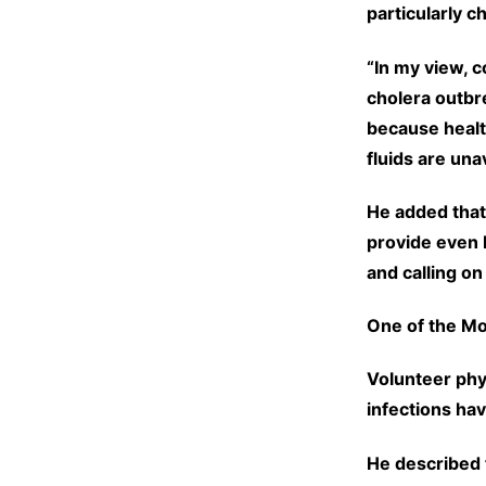
particularly 
“In my view, c
cholera outbr
because healt
fluids are una
He added that
provide even b
and calling on
One of the M
Volunteer phy
infections ha
He described 