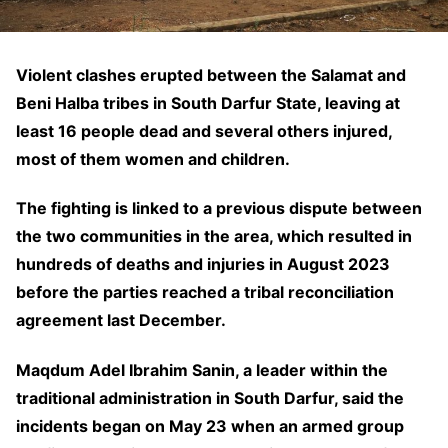
Violent clashes erupted between the Salamat and
Beni Halba tribes in South Darfur State, leaving at
least 16 people dead and several others injured,
most of them women and children.
The fighting is linked to a previous dispute between
the two communities in the area, which resulted in
hundreds of deaths and injuries in August 2023
before the parties reached a tribal reconciliation
agreement last December.
Maqdum Adel Ibrahim Sanin, a leader within the
traditional administration in South Darfur, said the
incidents began on May 23 when an armed group