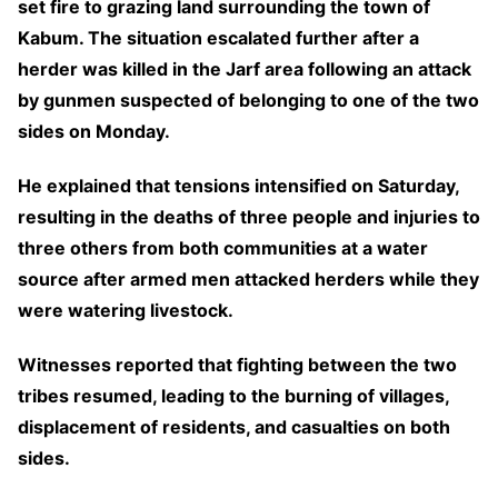
set fire to grazing land surrounding the town of
Kabum. The situation escalated further after a
herder was killed in the Jarf area following an attack
by gunmen suspected of belonging to one of the two
sides on Monday.
He explained that tensions intensified on Saturday,
resulting in the deaths of three people and injuries to
three others from both communities at a water
source after armed men attacked herders while they
were watering livestock.
Witnesses reported that fighting between the two
tribes resumed, leading to the burning of villages,
displacement of residents, and casualties on both
sides.