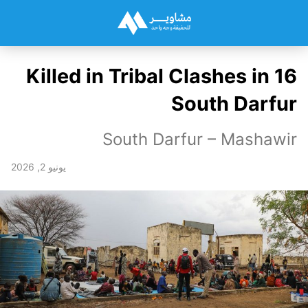
16 Killed in Tribal Clashes in
South Darfur
South Darfur – Mashawir
يونيو 2, 2026