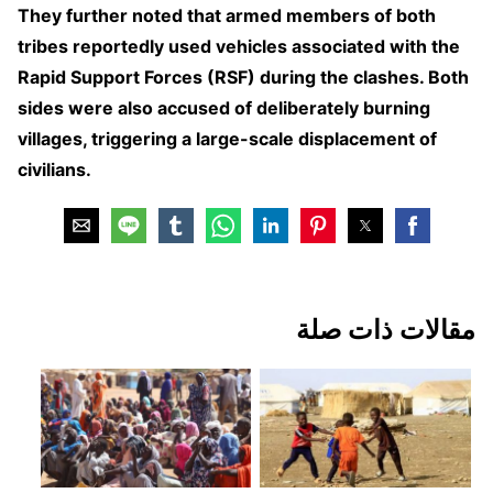
They further noted that armed members of both
tribes reportedly used vehicles associated with the
Rapid Support Forces (RSF) during the clashes. Both
sides were also accused of deliberately burning
villages, triggering a large-scale displacement of
civilians.
مقالات ذات صلة