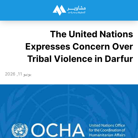
The United Nations
Expresses Concern Over
Tribal Violence in Darfur
يونيو 11, 2026