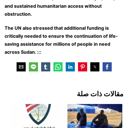
and sustained humanitarian access without
obstruction.
The UN also stressed that additional funding is
critically needed to ensure the continuation of life-
saving assistance for millions of people in need
across Sudan. :::
مقالات ذات صلة