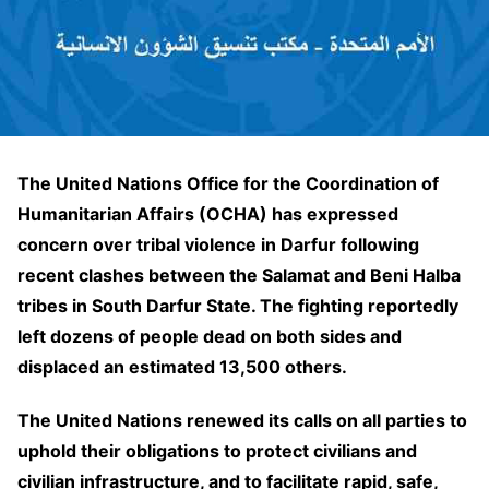
The United Nations Office for the Coordination of
Humanitarian Affairs (OCHA) has expressed
concern over tribal violence in Darfur following
recent clashes between the Salamat and Beni Halba
tribes in South Darfur State. The fighting reportedly
left dozens of people dead on both sides and
displaced an estimated 13,500 others.
The United Nations renewed its calls on all parties to
uphold their obligations to protect civilians and
civilian infrastructure, and to facilitate rapid, safe,