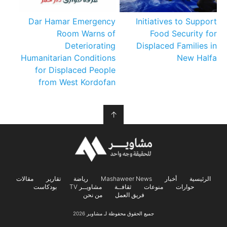
Dar Hamar Emergency
Initiatives to Support
Room Warns of
Food Security for
Deteriorating
Displaced Families in
Humanitarian Conditions
New Halfa
for Displaced People
from West Kordofan
↑
مقالات
تقارير
رياضة
Mashaweer News
أخبار
الرئيسية
بودكاست
مشاويــر TV
ثقافــة
منوعات
حوارات
من نحن
فريق العمل
جميع الحقوق محفوظة لـ مشاوير 2026