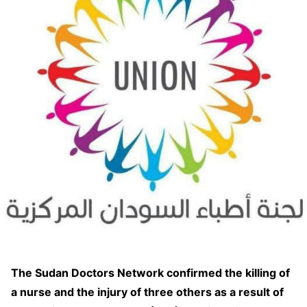
The Sudan Doctors Network confirmed the killing of
a nurse and the injury of three others as a result of