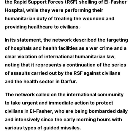
the Rapid Support Forces (RSF) shelling of El-Fasher
Hospital, while they were performing their
humanitarian duty of treating the wounded and
providing healthcare to civilians.
In its statement, the network described the targeting
of hospitals and health facilities as a war crime and a
clear violation of international humanitarian law,
noting that it represents a continuation of the series
of assaults carried out by the RSF against civilians
and the health sector in Darfur.
The network called on the international community
to take urgent and immediate action to protect
civilians in El-Fasher, who are being bombarded daily
and intensively since the early morning hours with
various types of guided missiles.