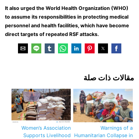
It also urged the World Health Organization (WHO)
to assume its responsibilities in protecting medical
personnel and health facilities, which have become
direct targets of repeated RSF attacks.
مقالات ذات صلة
Women’s Association
Warnings of a
Supports Livelihood
Humanitarian Collapse in