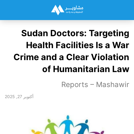
Sudan Doctors: Targeting
Health Facilities Is a War
Crime and a Clear Violation
of Humanitarian Law
Reports – Mashawir
أكتوبر 27, 2025