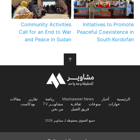
Community Activities
Initiatives to Promote
Call for an End to War
Peaceful Coexistence in
and Peace in Sudan
South Kordofan
↑
مقالات
تقارير
رياضة
Mashaweer News
أخبار
الرئيسية
بودكاست
مشاويــر TV
ثقافــة
منوعات
حوارات
من نحن
فريق العمل
جميع الحقوق محفوظة لـ مشاوير 2026