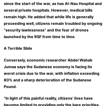
since the start of the war, as has Al-Nau Hospital and
several private hospitals. However, medical bills
remain high. He added that while life is generally
proceeding well, citizens remain troubled by ongoing
“security lawlessness” and the fear of drones
launched by the RSF from time to time.
A Terrible Slide
Conversely, economic researcher Abdel Wahab
Jumaa says the Sudanese economy is facing its
worst crisis due to the war, with inflation exceeding
80% and a sharp deterioration of the Sudanese
Pound.
“In light of this painful reality, citizens’ lives have
become limited to providing only the bare priorities.