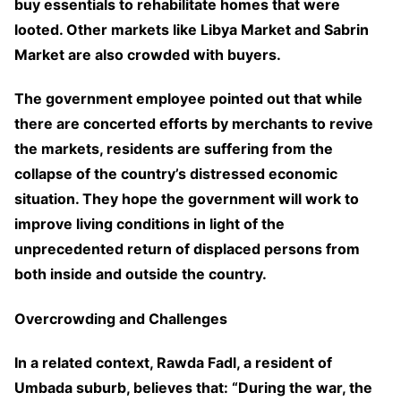
buy essentials to rehabilitate homes that were
looted. Other markets like Libya Market and Sabrin
Market are also crowded with buyers.
The government employee pointed out that while
there are concerted efforts by merchants to revive
the markets, residents are suffering from the
collapse of the country’s distressed economic
situation. They hope the government will work to
improve living conditions in light of the
unprecedented return of displaced persons from
both inside and outside the country.
Overcrowding and Challenges
In a related context, Rawda Fadl, a resident of
Umbada suburb, believes that: “During the war, the