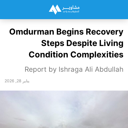
Omdurman Begins Recovery
Steps Despite Living
Condition Complexities
Report by Ishraga Ali Abdullah
يناير 28, 2026