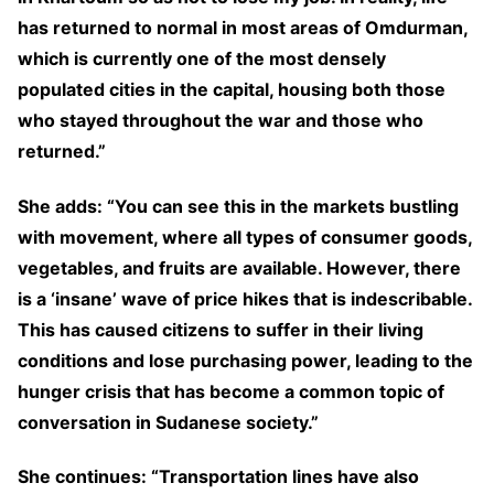
has returned to normal in most areas of Omdurman,
which is currently one of the most densely
populated cities in the capital, housing both those
who stayed throughout the war and those who
returned.”
She adds: “You can see this in the markets bustling
with movement, where all types of consumer goods,
vegetables, and fruits are available. However, there
is a ‘insane’ wave of price hikes that is indescribable.
This has caused citizens to suffer in their living
conditions and lose purchasing power, leading to the
hunger crisis that has become a common topic of
conversation in Sudanese society.”
She continues: “Transportation lines have also