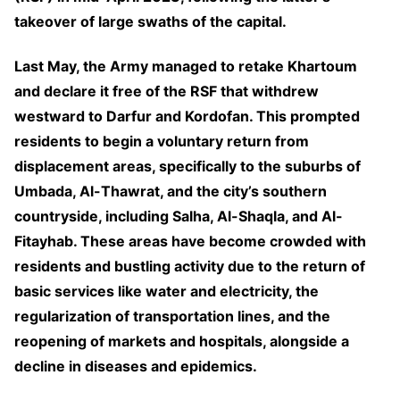
takeover of large swaths of the capital.
Last May, the Army managed to retake Khartoum
and declare it free of the RSF that withdrew
westward to Darfur and Kordofan. This prompted
residents to begin a voluntary return from
displacement areas, specifically to the suburbs of
Umbada, Al-Thawrat, and the city’s southern
countryside, including Salha, Al-Shaqla, and Al-
Fitayhab. These areas have become crowded with
residents and bustling activity due to the return of
basic services like water and electricity, the
regularization of transportation lines, and the
reopening of markets and hospitals, alongside a
decline in diseases and epidemics.