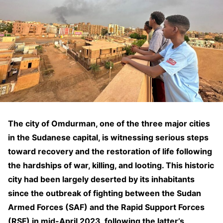
The city of Omdurman, one of the three major cities
in the Sudanese capital, is witnessing serious steps
toward recovery and the restoration of life following
the hardships of war, killing, and looting. This historic
city had been largely deserted by its inhabitants
since the outbreak of fighting between the Sudan
Armed Forces (SAF) and the Rapid Support Forces
(RSF) in mid-April 2023, following the latter’s