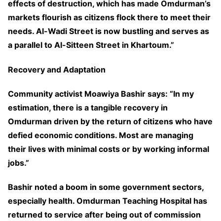
effects of destruction, which has made Omdurman’s
markets flourish as citizens flock there to meet their
needs. Al-Wadi Street is now bustling and serves as
a parallel to Al-Sitteen Street in Khartoum.”
Recovery and Adaptation
Community activist Moawiya Bashir says: “In my
estimation, there is a tangible recovery in
Omdurman driven by the return of citizens who have
defied economic conditions. Most are managing
their lives with minimal costs or by working informal
jobs.”
Bashir noted a boom in some government sectors,
especially health. Omdurman Teaching Hospital has
returned to service after being out of commission