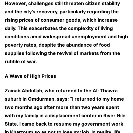
However, challenges still threaten citizen stability
and the city’s recovery, particularly regarding the
rising prices of consumer goods, which increase
daily. This exacerbates the complexity of living
conditions amid widespread unemployment and high
poverty rates, despite the abundance of food
supplies following the revival of markets from the
rubble of war.
A Wave of High Prices
Zainab Abdullah, who returned to the Al-Thawra
suburb in Omdurman, says: “I returned to my home
two months ago after more than two years spent
with my family in a displacement center in River Nile
State. I came back to resume my government work
in Khartoum so as not to lose my job. In reality, life