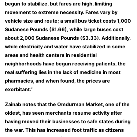
begun to stabilize, but fares are high, limiting
movement to extreme necessity. Fares vary by
vehicle size and route; a small bus ticket costs 1,000
Sudanese Pounds ($1.66), while large buses cost
about 2,000 Sudanese Pounds ($3.33). Additionally,
while electricity and water have stabilized in some
areas and health centers in residential
neighborhoods have begun receiving patients, the
real suffering lies in the lack of medicine in most
pharmacies, and when found, the prices are
exorbitant.”
Zainab notes that the Omdurman Market, one of the
oldest, has seen merchants resume activity after
having moved their businesses to safe states during
the war. This has increased foot traffic as citizens