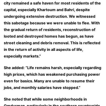
city remained a safe haven for most residents of the
capital, especially Khartoum and Bahri, despite
undergoing extensive destruction. We witnessed
this sabotage because we were unable to flee. With
the gradual return of residents, reconstruction of
looted and destroyed homes has begun, as have
street cleaning and debris removal. This is reflected
in the return of activity in all aspects of life,
especially markets.”
She added: “Life remains harsh, especially regarding
high prices, which has weakened purchasing power
even for basics. Many are unable to resume their
jobs, and monthly salaries have stopped.”
She noted that while some neighborhoods in
Omdurman, particularly in the southern countryside,