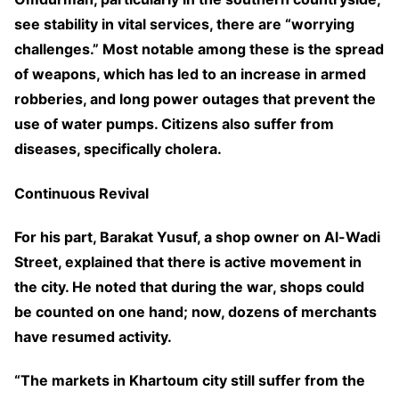
see stability in vital services, there are “worrying
challenges.” Most notable among these is the spread
of weapons, which has led to an increase in armed
robberies, and long power outages that prevent the
use of water pumps. Citizens also suffer from
diseases, specifically cholera.
Continuous Revival
For his part, Barakat Yusuf, a shop owner on Al-Wadi
Street, explained that there is active movement in
the city. He noted that during the war, shops could
be counted on one hand; now, dozens of merchants
have resumed activity.
“The markets in Khartoum city still suffer from the