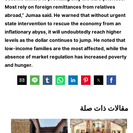
Most rely on foreign remittances from relatives
abroad,” Jumaa said. He warned that without urgent
state intervention to rescue the economy from an
inflationary abyss, it will undoubtedly reach higher
levels as the dollar continues to jump. He noted that
low-income families are the most affected, while the
absence of market regulation has increased poverty
and hunger.
مقالات ذات صلة