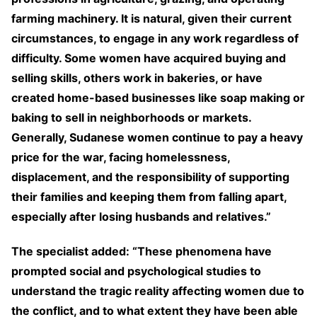
farming machinery. It is natural, given their current
circumstances, to engage in any work regardless of
difficulty. Some women have acquired buying and
selling skills, others work in bakeries, or have
created home-based businesses like soap making or
baking to sell in neighborhoods or markets.
Generally, Sudanese women continue to pay a heavy
price for the war, facing homelessness,
displacement, and the responsibility of supporting
their families and keeping them from falling apart,
especially after losing husbands and relatives.”
The specialist added: “These phenomena have
prompted social and psychological studies to
understand the tragic reality affecting women due to
the conflict, and to what extent they have been able