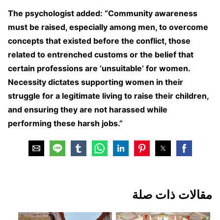
The psychologist added: “Community awareness
must be raised, especially among men, to overcome
concepts that existed before the conflict, those
related to entrenched customs or the belief that
certain professions are ‘unsuitable’ for women.
Necessity dictates supporting women in their
struggle for a legitimate living to raise their children,
and ensuring they are not harassed while
performing these harsh jobs.”
مقالات ذات صلة