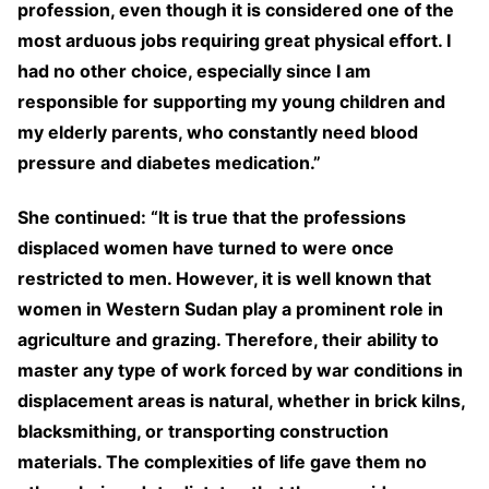
profession, even though it is considered one of the
most arduous jobs requiring great physical effort. I
had no other choice, especially since I am
responsible for supporting my young children and
my elderly parents, who constantly need blood
pressure and diabetes medication.”
She continued: “It is true that the professions
displaced women have turned to were once
restricted to men. However, it is well known that
women in Western Sudan play a prominent role in
agriculture and grazing. Therefore, their ability to
master any type of work forced by war conditions in
displacement areas is natural, whether in brick kilns,
blacksmithing, or transporting construction
materials. The complexities of life gave them no