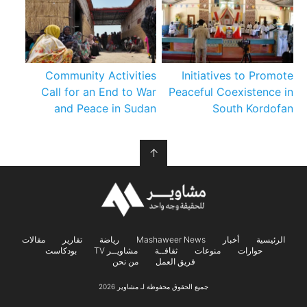
Community Activities
Initiatives to Promote
Call for an End to War
Peaceful Coexistence in
and Peace in Sudan
South Kordofan
↑
مقالات
تقارير
رياضة
Mashaweer News
أخبار
الرئيسية
بودكاست
مشاويــر TV
ثقافــة
منوعات
حوارات
من نحن
فريق العمل
جميع الحقوق محفوظة لـ مشاوير 2026