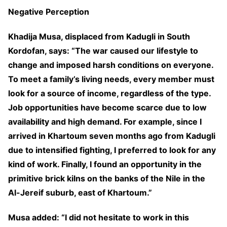
Negative Perception
Khadija Musa, displaced from Kadugli in South
Kordofan, says: “The war caused our lifestyle to
change and imposed harsh conditions on everyone.
To meet a family’s living needs, every member must
look for a source of income, regardless of the type.
Job opportunities have become scarce due to low
availability and high demand. For example, since I
arrived in Khartoum seven months ago from Kadugli
due to intensified fighting, I preferred to look for any
kind of work. Finally, I found an opportunity in the
primitive brick kilns on the banks of the Nile in the
Al-Jereif suburb, east of Khartoum.”
Musa added: “I did not hesitate to work in this