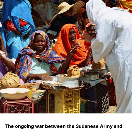
The ongoing war between the Sudanese Army and