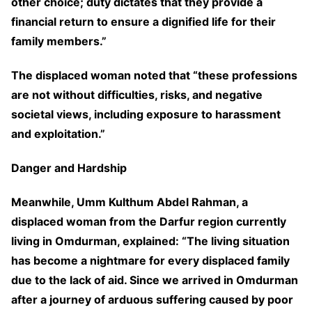
other choice; duty dictates that they provide a
financial return to ensure a dignified life for their
family members.”
The displaced woman noted that “these professions
are not without difficulties, risks, and negative
societal views, including exposure to harassment
and exploitation.”
Danger and Hardship
Meanwhile, Umm Kulthum Abdel Rahman, a
displaced woman from the Darfur region currently
living in Omdurman, explained: “The living situation
has become a nightmare for every displaced family
due to the lack of aid. Since we arrived in Omdurman
after a journey of arduous suffering caused by poor