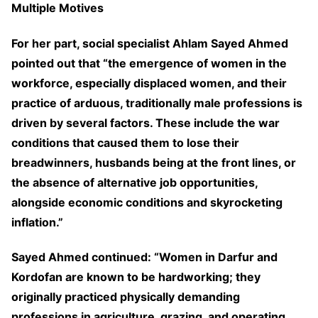
Multiple Motives
For her part, social specialist Ahlam Sayed Ahmed
pointed out that “the emergence of women in the
workforce, especially displaced women, and their
practice of arduous, traditionally male professions is
driven by several factors. These include the war
conditions that caused them to lose their
breadwinners, husbands being at the front lines, or
the absence of alternative job opportunities,
alongside economic conditions and skyrocketing
inflation.”
Sayed Ahmed continued: “Women in Darfur and
Kordofan are known to be hardworking; they
originally practiced physically demanding
professions in agriculture, grazing, and operating