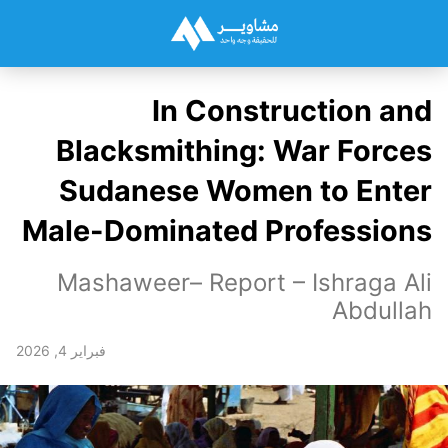
In Construction and
Blacksmithing: War Forces
Sudanese Women to Enter
Male-Dominated Professions
Mashaweer– Report – Ishraga Ali
Abdullah
فبراير 4, 2026