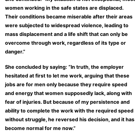
women working in the safe states are displaced.
Their conditions became miserable after their areas
were subjected to widespread violence, leading to
mass displacement and a life shift that can only be
overcome through work, regardless of its type or
danger.”
She concluded by saying: “In truth, the employer
hesitated at first to let me work, arguing that these
jobs are for men only because they require speed
and energy that women supposedly lack, along with
fear of injuries. But because of my persistence and
ability to complete the work with the required speed
without struggle, he reversed his decision, and it has
become normal for me now.”