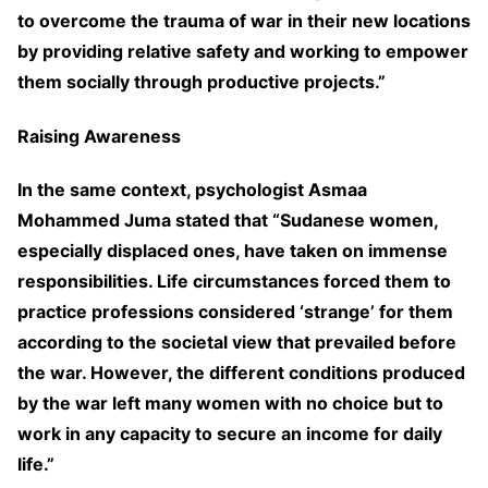
to overcome the trauma of war in their new locations
by providing relative safety and working to empower
them socially through productive projects.”
Raising Awareness
In the same context, psychologist Asmaa
Mohammed Juma stated that “Sudanese women,
especially displaced ones, have taken on immense
responsibilities. Life circumstances forced them to
practice professions considered ‘strange’ for them
according to the societal view that prevailed before
the war. However, the different conditions produced
by the war left many women with no choice but to
work in any capacity to secure an income for daily
life.”