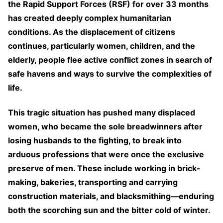
the Rapid Support Forces (RSF) for over 33 months
has created deeply complex humanitarian
conditions. As the displacement of citizens
continues, particularly women, children, and the
elderly, people flee active conflict zones in search of
safe havens and ways to survive the complexities of
life.
This tragic situation has pushed many displaced
women, who became the sole breadwinners after
losing husbands to the fighting, to break into
arduous professions that were once the exclusive
preserve of men. These include working in brick-
making, bakeries, transporting and carrying
construction materials, and blacksmithing—enduring
both the scorching sun and the bitter cold of winter.