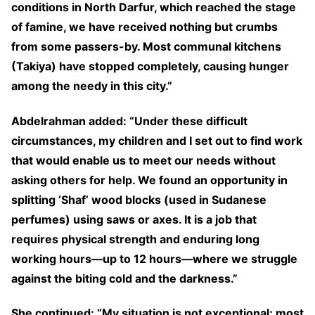
conditions in North Darfur, which reached the stage
of famine, we have received nothing but crumbs
from some passers-by. Most communal kitchens
(Takiya) have stopped completely, causing hunger
among the needy in this city.”
Abdelrahman added: “Under these difficult
circumstances, my children and I set out to find work
that would enable us to meet our needs without
asking others for help. We found an opportunity in
splitting ‘Shaf’ wood blocks (used in Sudanese
perfumes) using saws or axes. It is a job that
requires physical strength and enduring long
working hours—up to 12 hours—where we struggle
against the biting cold and the darkness.”
She continued: “My situation is not exceptional; most