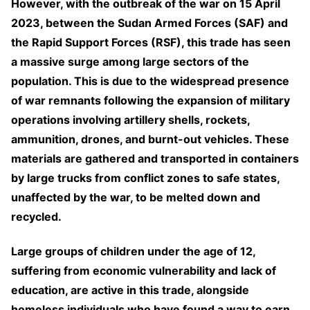
However, with the outbreak of the war on 15 April
2023, between the Sudan Armed Forces (SAF) and
the Rapid Support Forces (RSF), this trade has seen
a massive surge among large sectors of the
population. This is due to the widespread presence
of war remnants following the expansion of military
operations involving artillery shells, rockets,
ammunition, drones, and burnt-out vehicles. These
materials are gathered and transported in containers
by large trucks from conflict zones to safe states,
unaffected by the war, to be melted down and
recycled.
Large groups of children under the age of 12,
suffering from economic vulnerability and lack of
education, are active in this trade, alongside
homeless individuals who have found a way to earn