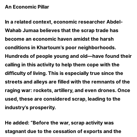
An Economic Pillar
In a related context, economic researcher Abdel-
Wahab Jumaa believes that the scrap trade has
become an economic haven amidst the harsh
conditions in Khartoum’s poor neighborhoods.
Hundreds of people young and old—have found their
calling in this activity to help them cope with the
difficulty of living. This is especially true since the
streets and alleys are filled with the remnants of the
raging war: rockets, artillery, and even drones. Once
used, these are considered scrap, leading to the
industry’s prosperity.
He added: “Before the war, scrap activity was
stagnant due to the cessation of exports and the