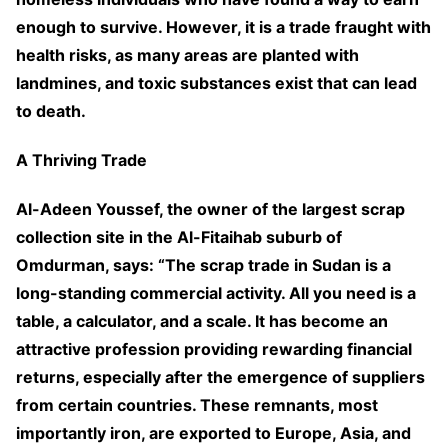
enough to survive. However, it is a trade fraught with
health risks, as many areas are planted with
landmines, and toxic substances exist that can lead
to death.
A Thriving Trade
Al-Adeen Youssef, the owner of the largest scrap
collection site in the Al-Fitaihab suburb of
Omdurman, says: “The scrap trade in Sudan is a
long-standing commercial activity. All you need is a
table, a calculator, and a scale. It has become an
attractive profession providing rewarding financial
returns, especially after the emergence of suppliers
from certain countries. These remnants, most
importantly iron, are exported to Europe, Asia, and