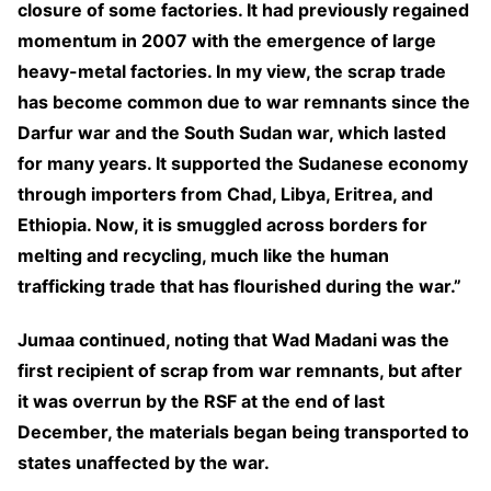
closure of some factories. It had previously regained
momentum in 2007 with the emergence of large
heavy-metal factories. In my view, the scrap trade
has become common due to war remnants since the
Darfur war and the South Sudan war, which lasted
for many years. It supported the Sudanese economy
through importers from Chad, Libya, Eritrea, and
Ethiopia. Now, it is smuggled across borders for
melting and recycling, much like the human
trafficking trade that has flourished during the war.”
Jumaa continued, noting that Wad Madani was the
first recipient of scrap from war remnants, but after
it was overrun by the RSF at the end of last
December, the materials began being transported to
states unaffected by the war.