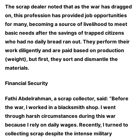
The scrap dealer noted that as the war has dragged
on, this profession has provided job opportunities
for many, becoming a source of livelihood to meet
basic needs after the savings of trapped citizens
who had no daily bread ran out. They perform their
work diligently and are paid based on production
(weight), but first, they sort and dismantle the
materials.
Financial Security
Fathi Abdelrahman, a scrap collector, said: “Before
the war, I worked in a blacksmith shop. I went
through harsh circumstances during this war
because I rely on daily wages. Recently, I turned to
collecting scrap despite the intense military