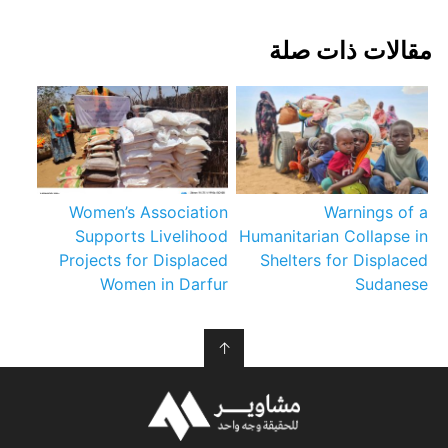
مقالات ذات صلة
Women’s Association
Warnings of a
Supports Livelihood
Humanitarian Collapse in
Projects for Displaced
Shelters for Displaced
Women in Darfur
Sudanese
↑