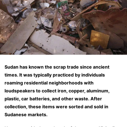
Sudan has known the scrap trade since ancient
times. It was typically practiced by individuals
roaming residential neighborhoods with
loudspeakers to collect iron, copper, aluminum,
plastic, car batteries, and other waste. After
collection, these items were sorted and sold in
Sudanese markets.