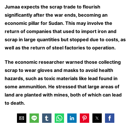
Jumaa expects the scrap trade to flourish
significantly after the war ends, becoming an
economic pillar for Sudan. This may involve the
return of companies that used to import iron and
scrap in large quantities but stopped due to costs, as
well as the return of steel factories to operation.
The economic researcher warned those collecting
scrap to wear gloves and masks to avoid health
hazards, such as toxic materials like lead found in
some ammunition. He stressed that large areas of
land are planted with mines, both of which can lead
to death.