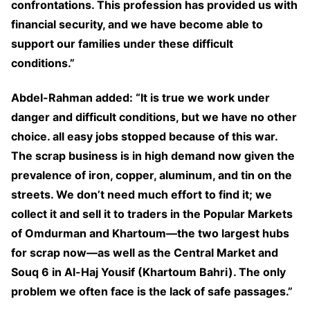
confrontations. This profession has provided us with
financial security, and we have become able to
support our families under these difficult
conditions.”
Abdel-Rahman added: “It is true we work under
danger and difficult conditions, but we have no other
choice. all easy jobs stopped because of this war.
The scrap business is in high demand now given the
prevalence of iron, copper, aluminum, and tin on the
streets. We don’t need much effort to find it; we
collect it and sell it to traders in the Popular Markets
of Omdurman and Khartoum—the two largest hubs
for scrap now—as well as the Central Market and
Souq 6 in Al-Haj Yousif (Khartoum Bahri). The only
problem we often face is the lack of safe passages.”