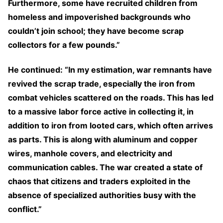
Furthermore, some have recruited children from
homeless and impoverished backgrounds who
couldn’t join school; they have become scrap
collectors for a few pounds.”
He continued: “In my estimation, war remnants have
revived the scrap trade, especially the iron from
combat vehicles scattered on the roads. This has led
to a massive labor force active in collecting it, in
addition to iron from looted cars, which often arrives
as parts. This is along with aluminum and copper
wires, manhole covers, and electricity and
communication cables. The war created a state of
chaos that citizens and traders exploited in the
absence of specialized authorities busy with the
conflict.”