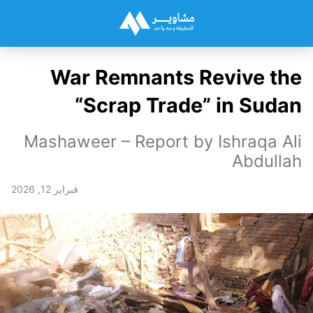
War Remnants Revive the
“Scrap Trade” in Sudan
Mashaweer – Report by Ishraqa Ali
Abdullah
فبراير 12, 2026