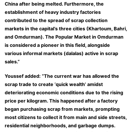
China after being melted. Furthermore, the
establishment of heavy industry factories
contributed to the spread of scrap collection
markets in the capital’s three cities (Khartoum, Bahri,
and Omdurman). The Popular Market in Omdurman
is considered a pioneer in this field, alongside
various informal markets (dalalas) active in scrap
sales.”
Youssef added: “The current war has allowed the
scrap trade to create ‘quick wealth’ amidst
deteriorating economic conditions due to the rising
price per kilogram. This happened after a factory
began purchasing scrap from markets, prompting
most citizens to collect it from main and side streets,
residential neighborhoods, and garbage dumps.