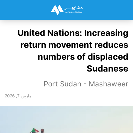
United Nations: Increasing
return movement reduces
numbers of displaced
Sudanese
Port Sudan - Mashaweer
مارس 7, 2026