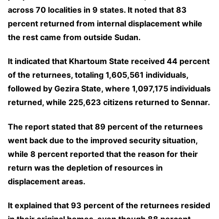
across 70 localities in 9 states. It noted that 83
percent returned from internal displacement while
the rest came from outside Sudan.
It indicated that Khartoum State received 44 percent
of the returnees, totaling 1,605,561 individuals,
followed by Gezira State, where 1,097,175 individuals
returned, while 225,623 citizens returned to Sennar.
The report stated that 89 percent of the returnees
went back due to the improved security situation,
while 8 percent reported that the reason for their
return was the depletion of resources in
displacement areas.
It explained that 93 percent of the returnees resided
in their original homes, even though 88 percent