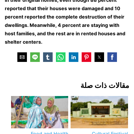
reported that their houses were damaged and 10
percent reported the complete destruction of their
dwellings. Meanwhile, 4 percent are staying with
host families, and the rest are in rented houses and
shelter centers.
مقالات ذات صلة
Food and Health
Cultural Festival