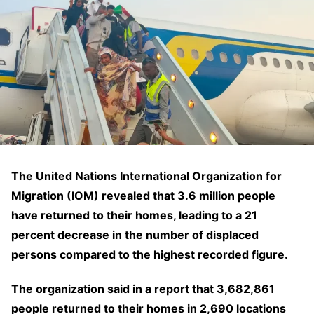
The United Nations International Organization for
Migration (IOM) revealed that 3.6 million people
have returned to their homes, leading to a 21
percent decrease in the number of displaced
persons compared to the highest recorded figure.
The organization said in a report that 3,682,861
people returned to their homes in 2,690 locations