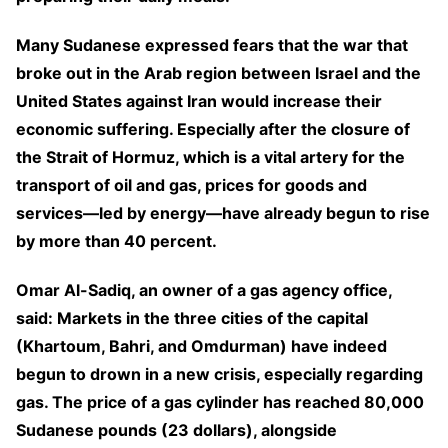
Many Sudanese expressed fears that the war that
broke out in the Arab region between Israel and the
United States against Iran would increase their
economic suffering. Especially after the closure of
the Strait of Hormuz, which is a vital artery for the
transport of oil and gas, prices for goods and
services—led by energy—have already begun to rise
by more than 40 percent.
Omar Al-Sadiq, an owner of a gas agency office,
said: Markets in the three cities of the capital
(Khartoum, Bahri, and Omdurman) have indeed
begun to drown in a new crisis, especially regarding
gas. The price of a gas cylinder has reached 80,000
Sudanese pounds (23 dollars), alongside