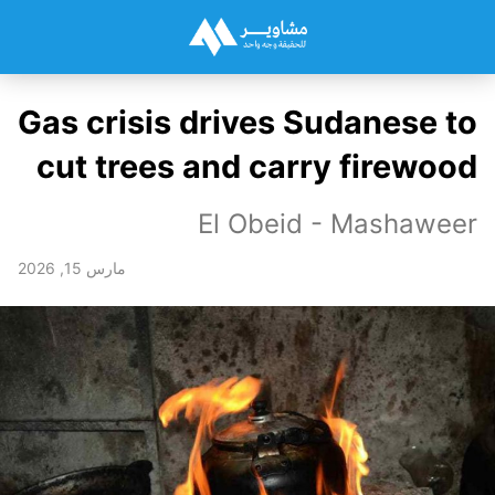
Gas crisis drives Sudanese to
cut trees and carry firewood
El Obeid - Mashaweer
مارس 15, 2026