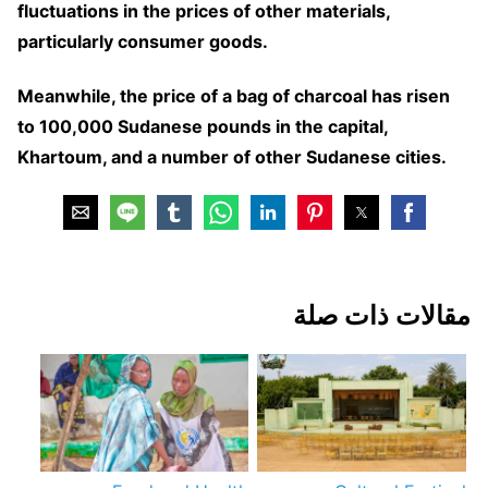
fluctuations in the prices of other materials,
particularly consumer goods.
Meanwhile, the price of a bag of charcoal has risen
to 100,000 Sudanese pounds in the capital,
Khartoum, and a number of other Sudanese cities.
مقالات ذات صلة