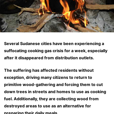
Several Sudanese cities have been experiencing a
suffocating cooking gas crisis for a week, especially
after it disappeared from distribution outlets.
The suffering has affected residents without
exception, driving many citizens to return to
primitive wood-gathering and forcing them to cut
down trees in streets and homes to use as cooking
fuel. Additionally, they are collecting wood from
destroyed areas to use as an alternative for
preparing their daily meals.