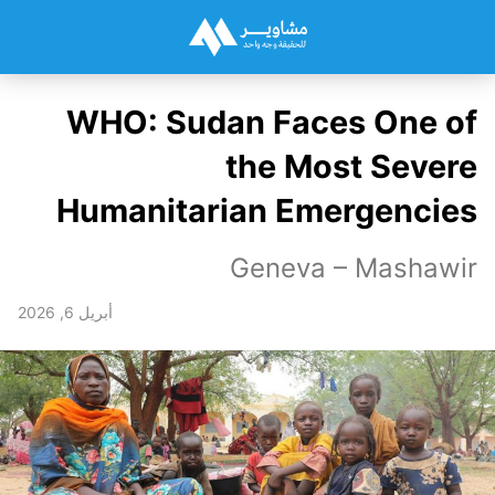
WHO: Sudan Faces One of
the Most Severe
Humanitarian Emergencies
Geneva – Mashawir
أبريل 6, 2026