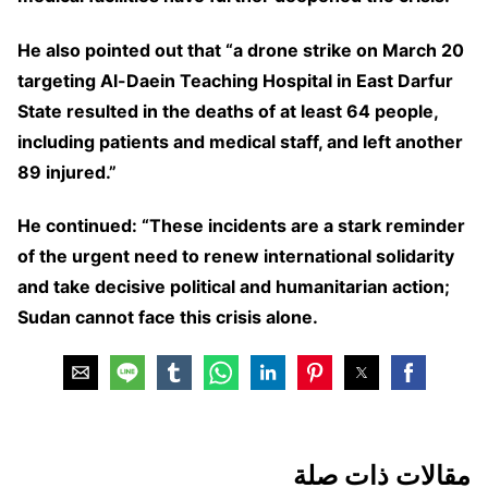
He also pointed out that “a drone strike on March 20
targeting Al-Daein Teaching Hospital in East Darfur
State resulted in the deaths of at least 64 people,
including patients and medical staff, and left another
89 injured.”
He continued: “These incidents are a stark reminder
of the urgent need to renew international solidarity
and take decisive political and humanitarian action;
Sudan cannot face this crisis alone.
مقالات ذات صلة