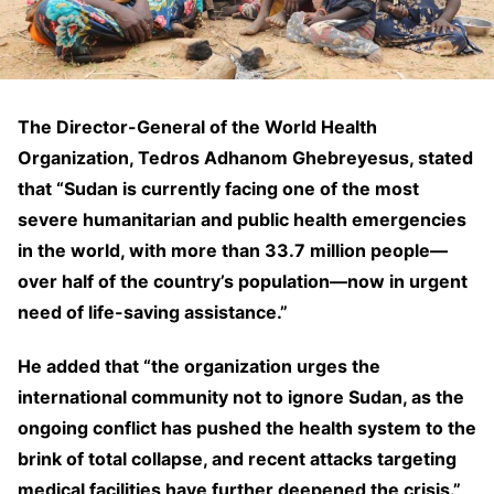
The Director-General of the World Health
Organization, Tedros Adhanom Ghebreyesus, stated
that “Sudan is currently facing one of the most
severe humanitarian and public health emergencies
in the world, with more than 33.7 million people—
over half of the country’s population—now in urgent
need of life-saving assistance.”
He added that “the organization urges the
international community not to ignore Sudan, as the
ongoing conflict has pushed the health system to the
brink of total collapse, and recent attacks targeting
medical facilities have further deepened the crisis.”