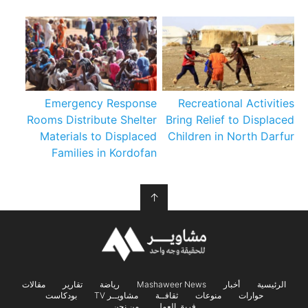
Emergency Response
Recreational Activities
Rooms Distribute Shelter
Bring Relief to Displaced
Materials to Displaced
Children in North Darfur
Families in Kordofan
↑
مقالات
تقارير
رياضة
Mashaweer News
أخبار
الرئيسية
بودكاست
مشاويــر TV
ثقافــة
منوعات
حوارات
من نحن
فريق العمل