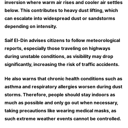
inversion where warm air rises and cooler air settles
below. This contributes to heavy dust lifting, which
can escalate into widespread dust or sandstorms
depending on intensity.
Saif El-Din advises citizens to follow meteorological
reports, especially those traveling on highways
during unstable conditions, as visibility may drop
significantly, increasing the risk of traffic accidents.
He also warns that chronic health conditions such as
asthma and respiratory allergies worsen during dust
storms. Therefore, people should stay indoors as
much as possible and only go out when necessary,
taking precautions like wearing medical masks, as
such extreme weather events cannot be controlled.