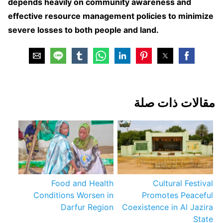
depends heavily on community awareness and
effective resource management policies to minimize
severe losses to both people and land.
مقالات ذات صلة
Food and Health
Cultural Festival
Conditions Worsen in
Promotes Peaceful
Darfur Region
Coexistence in Al Jazira
State