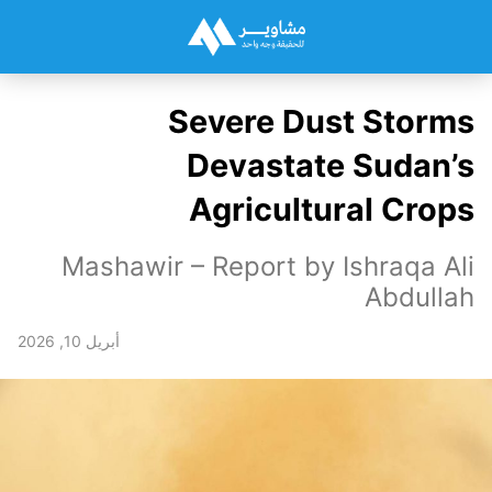
Severe Dust Storms
Devastate Sudan’s
Agricultural Crops
Mashawir – Report by Ishraqa Ali
Abdullah
أبريل 10, 2026