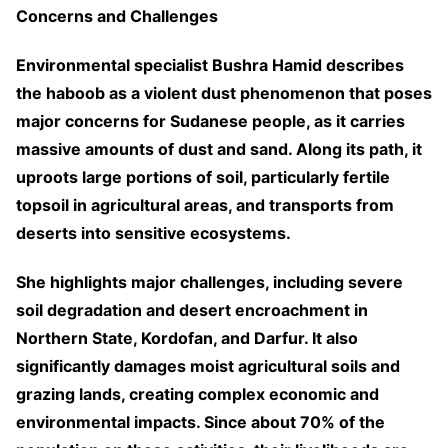
Concerns and Challenges
Environmental specialist Bushra Hamid describes
the haboob as a violent dust phenomenon that poses
major concerns for Sudanese people, as it carries
massive amounts of dust and sand. Along its path, it
uproots large portions of soil, particularly fertile
topsoil in agricultural areas, and transports from
deserts into sensitive ecosystems.
She highlights major challenges, including severe
soil degradation and desert encroachment in
Northern State, Kordofan, and Darfur. It also
significantly damages moist agricultural soils and
grazing lands, creating complex economic and
environmental impacts. Since about 70% of the