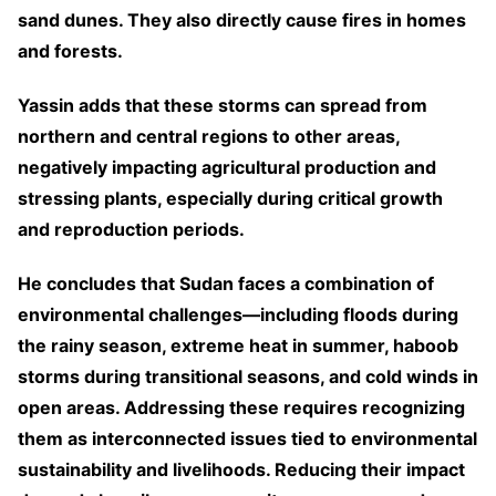
sand dunes. They also directly cause fires in homes
and forests.
Yassin adds that these storms can spread from
northern and central regions to other areas,
negatively impacting agricultural production and
stressing plants, especially during critical growth
and reproduction periods.
He concludes that Sudan faces a combination of
environmental challenges—including floods during
the rainy season, extreme heat in summer, haboob
storms during transitional seasons, and cold winds in
open areas. Addressing these requires recognizing
them as interconnected issues tied to environmental
sustainability and livelihoods. Reducing their impact