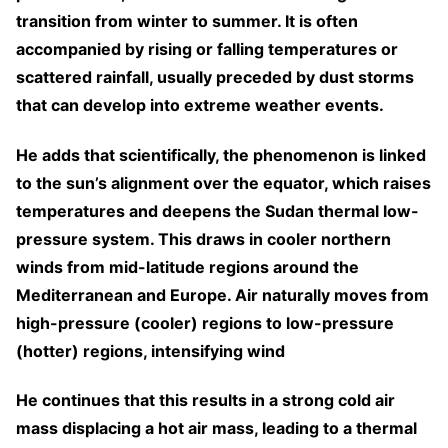
transition from winter to summer. It is often
accompanied by rising or falling temperatures or
scattered rainfall, usually preceded by dust storms
that can develop into extreme weather events.
He adds that scientifically, the phenomenon is linked
to the sun’s alignment over the equator, which raises
temperatures and deepens the Sudan thermal low-
pressure system. This draws in cooler northern
winds from mid-latitude regions around the
Mediterranean and Europe. Air naturally moves from
high-pressure (cooler) regions to low-pressure
(hotter) regions, intensifying wind
He continues that this results in a strong cold air
mass displacing a hot air mass, leading to a thermal