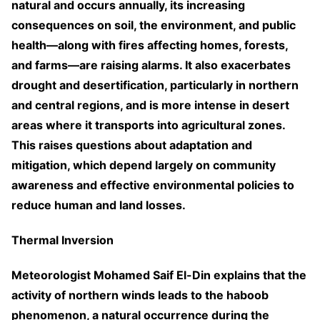
natural and occurs annually, its increasing
consequences on soil, the environment, and public
health—along with fires affecting homes, forests,
and farms—are raising alarms. It also exacerbates
drought and desertification, particularly in northern
and central regions, and is more intense in desert
areas where it transports into agricultural zones.
This raises questions about adaptation and
mitigation, which depend largely on community
awareness and effective environmental policies to
reduce human and land losses.
Thermal Inversion
Meteorologist Mohamed Saif El-Din explains that the
activity of northern winds leads to the haboob
phenomenon, a natural occurrence during the