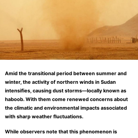
Amid the transitional period between summer and
winter, the activity of northern winds in Sudan
intensifies, causing dust storms—locally known as
haboob. With them come renewed concerns about
the climatic and environmental impacts associated
with sharp weather fluctuations.
While observers note that this phenomenon is