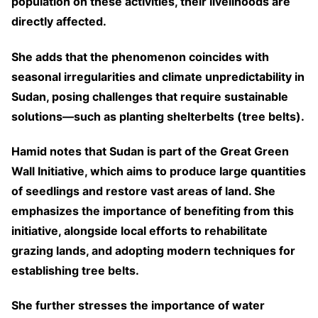
population on these activities, their livelihoods are
directly affected.
She adds that the phenomenon coincides with
seasonal irregularities and climate unpredictability in
Sudan, posing challenges that require sustainable
solutions—such as planting shelterbelts (tree belts).
Hamid notes that Sudan is part of the Great Green
Wall Initiative, which aims to produce large quantities
of seedlings and restore vast areas of land. She
emphasizes the importance of benefiting from this
initiative, alongside local efforts to rehabilitate
grazing lands, and adopting modern techniques for
establishing tree belts.
She further stresses the importance of water