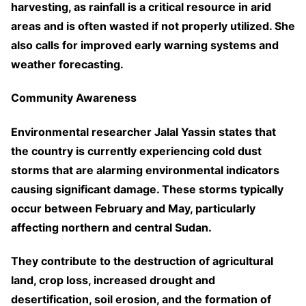
harvesting, as rainfall is a critical resource in arid
areas and is often wasted if not properly utilized. She
also calls for improved early warning systems and
weather forecasting.
Community Awareness
Environmental researcher Jalal Yassin states that
the country is currently experiencing cold dust
storms that are alarming environmental indicators
causing significant damage. These storms typically
occur between February and May, particularly
affecting northern and central Sudan.
They contribute to the destruction of agricultural
land, crop loss, increased drought and
desertification, soil erosion, and the formation of