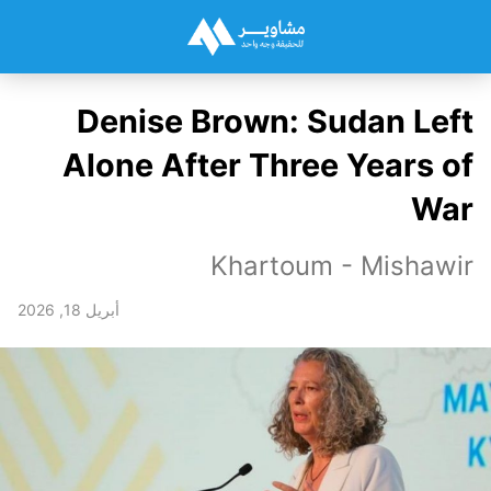
Denise Brown: Sudan Left
Alone After Three Years of
War
Khartoum - Mishawir
أبريل 18, 2026