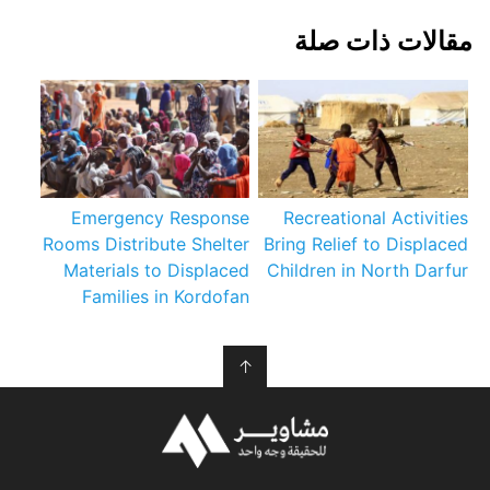
مقالات ذات صلة
Emergency Response
Recreational Activities
Rooms Distribute Shelter
Bring Relief to Displaced
Materials to Displaced
Children in North Darfur
Families in Kordofan
↑