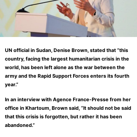
UN official in Sudan, Denise Brown, stated that “this
country, facing the largest humanitarian crisis in the
world, has been left alone as the war between the
army and the Rapid Support Forces enters its fourth
year.”
In an interview with Agence France-Presse from her
office in Khartoum, Brown said, “It should not be said
that this crisis is forgotten, but rather it has been
abandoned.”