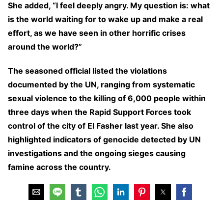
She added, “I feel deeply angry. My question is: what
is the world waiting for to wake up and make a real
effort, as we have seen in other horrific crises
around the world?”
The seasoned official listed the violations
documented by the UN, ranging from systematic
sexual violence to the killing of 6,000 people within
three days when the Rapid Support Forces took
control of the city of El Fasher last year. She also
highlighted indicators of genocide detected by UN
investigations and the ongoing sieges causing
famine across the country.