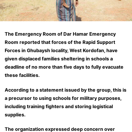
The Emergency Room of Dar Hamar Emergency
Room reported that forces of the Rapid Support
Forces in Ghubaysh locality, West Kordofan, have
given displaced families sheltering in schools a
deadline of no more than five days to fully evacuate
these facilities.
According to a statement issued by the group, this is
a precursor to using schools for military purposes,
including training fighters and storing logistical
supplies.
The organization expressed deep concern over