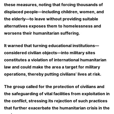
these measures, noting that forcing thousands of
displaced people—including children, women, and
the elderly—to leave without providing suitable
alternatives exposes them to homelessness and
worsens their humanitarian suffering.
It warned that turning educational institutions—
considered civilian objects—into military sites
constitutes a violation of international humanitarian
law and could make the area a target for military
operations, thereby putting civilians’ lives at risk.
The group called for the protection of civilians and
the safeguarding of vital facilities from exploitation in
the conflict, stressing its rejection of such practices
that further exacerbate the humanitarian crisis in the