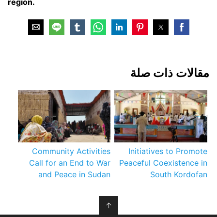
region.
مقالات ذات صلة
Community Activities
Initiatives to Promote
Call for an End to War
Peaceful Coexistence in
and Peace in Sudan
South Kordofan
↑