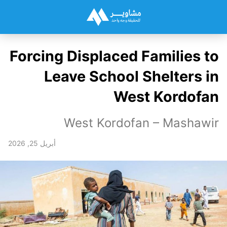
Forcing Displaced Families to
Leave School Shelters in
West Kordofan
West Kordofan – Mashawir
أبريل 25, 2026