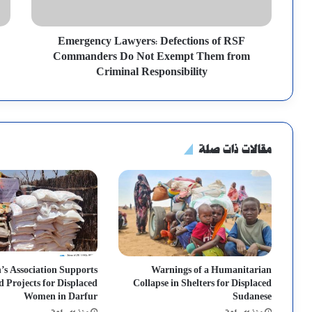
Emergency Lawyers: Defections of RSF
Commanders Do Not Exempt Them from
Criminal Responsibility
مقالات ذات صلة
s Association Supports
Warnings of a Humanitarian
d Projects for Displaced
Collapse in Shelters for Displaced
Women in Darfur
Sudanese