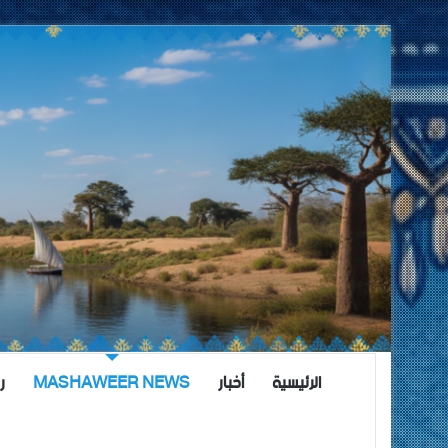
ة
MASHAWEER NEWS
أخبار
الرئيسية