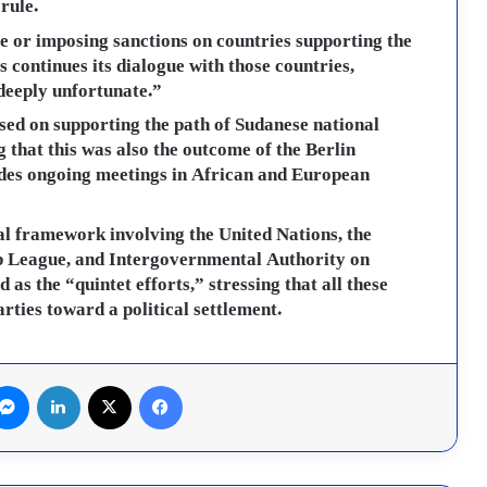
rule.
re or imposing sanctions on countries supporting the
s continues its dialogue with those countries,
deeply unfortunate.”
sed on supporting the path of Sudanese national
g that this was also the outcome of the Berlin
udes ongoing meetings in African and European
al framework involving the United Nations, the
b League, and Intergovernmental Authority on
as the “quintet efforts,” stressing that all these
arties toward a political settlement.
لينكدإن
X
فيسبوك