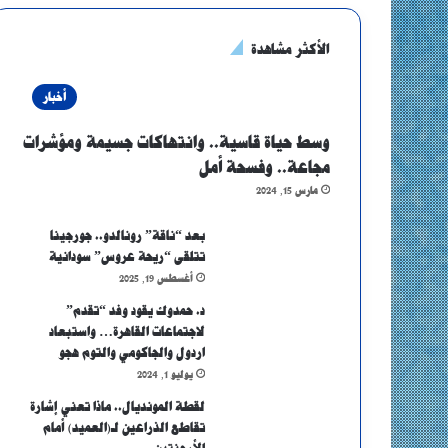
الأكثر مشاهدة
أخبار
وسط حياة قاسية.. وانتهاكات جسيمة ومؤشرات
مجاعة.. وفسحة أمل
مارس 15, 2024
بعد “ناقة” رونالدو.. جورجينا
تتلقى “ريحة عروس” سودانية
أغسطس 19, 2025
د. حمدوك يقود وفد “تقدم”
لاجتماعات القاهرة… واستبعاد
اردول والجاكومي والتوم هجو
يوليو 1, 2024
لقطة المونديال.. ماذا تعني إشارة
تقاطع الذراعين لـ(العميد) أمام