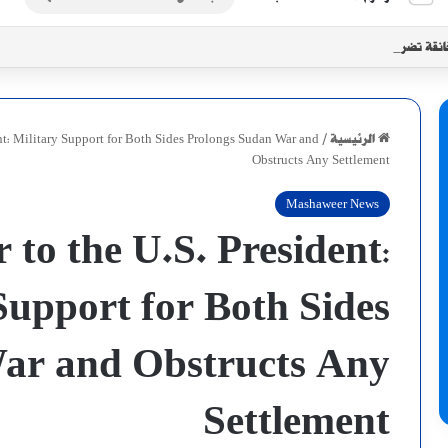
عن
أزمة إنسانية خانقة تضرب الأبيض مع تزاي
ent: Military Support for Both Sides Prolongs Sudan War and
/
الرئيسية
Obstructs Any Settlement
Mashaweer News
 to the U.S. President:
Support for Both Sides
ar and Obstructs Any
Settlement