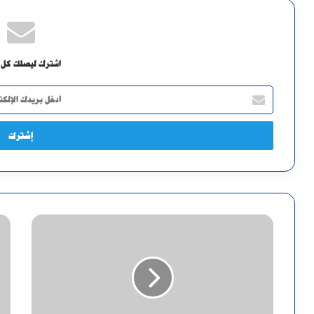
ك ليصلك كل جديد
أدخل
بريدك
الإلكتروني