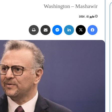
Washington – Mashawir
مايو 12, 2026
طباعة
مشاركة عبر البريد
ماسنجر
لينكدإن
X
فيسبوك