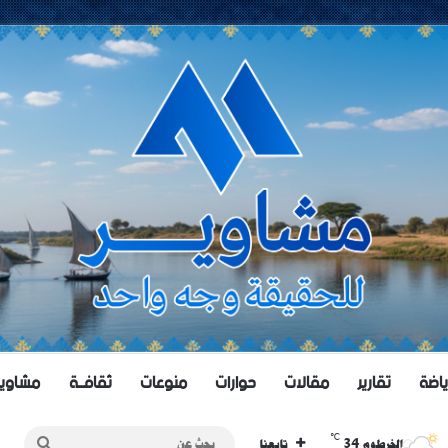
اويــر TV
ثقافــة
منوعات
حوارات
مقالات
تقارير
رياض
℃
بحث
34
تابعنا
الخرطوم