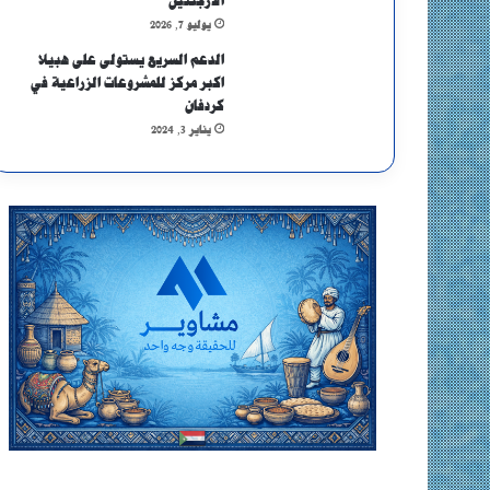
الأرجنتين
يوليو 7, 2026
الدعم السريع يستولى على هبيلا
اكبر مركز للمشروعات الزراعية في
كردفان
يناير 3, 2024