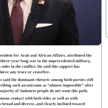
esident for Arab and African Affairs, attributed the
s three-year-long war to the unprecedented military,
sides in the conflict. He said this support has
hieve any truce or ceasefire.
 said the dominant rhetoric among both parties still
scribing such an outcome as “almost impossible” after
 majority of Sudanese people do not want this path.
ous contact with both sides as well as with
s broad and diverse, and clearly inclined toward