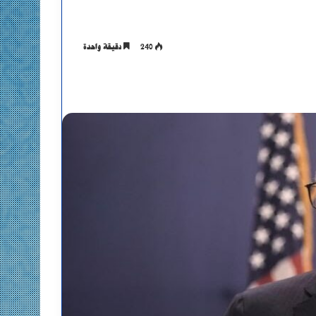
دقيقة واحدة
240