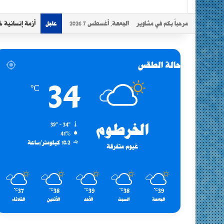
د موجات النزوح
الجمعة, أغسطس 7 2026
مرحباً بكم في مشاوير
عاجل
حالة الطقس
34
℃
39º - 34º
الخرطوم
41%
10.2 كيلومتر/ساعة
غيوم متفرقة
37
38
39
38
39
℃
℃
℃
℃
℃
الثلاثاء
الأثنين
الأحد
السبت
الجمعة