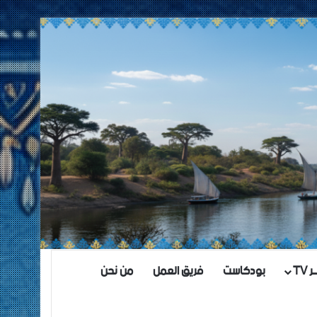
من نحن
فريق العمل
بودكاست
مش