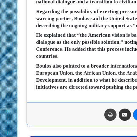
national dialogue and a transition to civilian 
Regarding the possibility of exerting pressu
warring parties, Boulos said the United State
describing the ongoing military support as “
He explained that “the American vision is ba
dialogue as the only possible solution,” notin
Conference. He added that this process incl
countries.
Boulos also pointed to a broader internation
European Union, the African Union, the Ara
Development, in addition to what he described 
initiatives are directed toward pushing the p
طباعة
مشاركة عبر البريد
ماسنجر