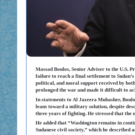
Massad Boulos, Senior Adviser to the U.S. Pr
failure to reach a final settlement to Sudan’
political, and moral support received by both 
prolonged the war and made it difficult to ac
In statements to Al Jazeera Mubasher, Boulos
leans toward a military solution, despite de
three years of fighting. He stressed that the
He added that “Washington remains in continu
Sudanese civil society,” which he described a