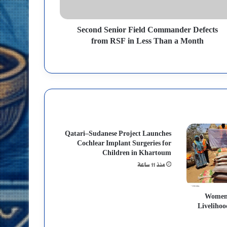
Second Senior Field Commander Defects
from RSF in Less Than a Month
Qatari–Sudanese Project Launches
Cochlear Implant Surgeries for
Children in Khartoum
منذ 11 ساعة
Women’
Livelihoo