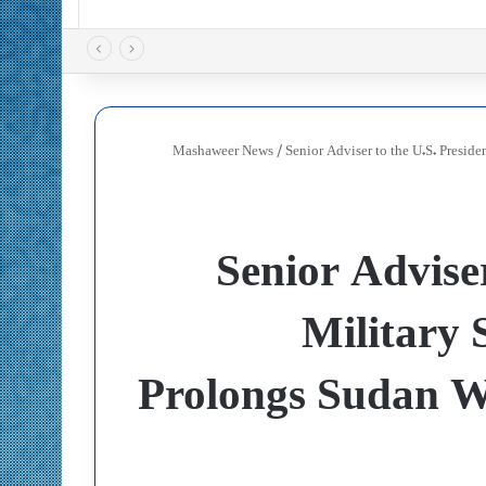
Mashaweer News
/
Senior Adviser to the U.S. Presid
Senior Adviser
Military 
Prolongs Sudan W