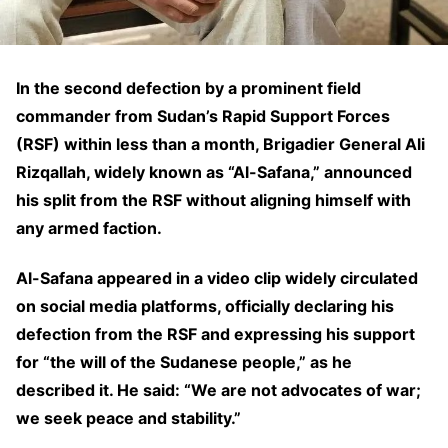
In the second defection by a prominent field
commander from Sudan’s Rapid Support Forces
(RSF) within less than a month, Brigadier General Ali
Rizqallah, widely known as “Al-Safana,” announced
his split from the RSF without aligning himself with
any armed faction.
Al-Safana appeared in a video clip widely circulated
on social media platforms, officially declaring his
defection from the RSF and expressing his support
for “the will of the Sudanese people,” as he
described it. He said: “We are not advocates of war;
we seek peace and stability.”