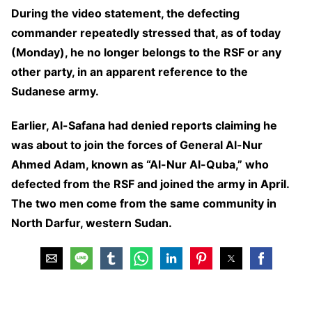
During the video statement, the defecting
commander repeatedly stressed that, as of today
(Monday), he no longer belongs to the RSF or any
other party, in an apparent reference to the
Sudanese army.
Earlier, Al-Safana had denied reports claiming he
was about to join the forces of General Al-Nur
Ahmed Adam, known as “Al-Nur Al-Quba,” who
defected from the RSF and joined the army in April.
The two men come from the same community in
North Darfur, western Sudan.