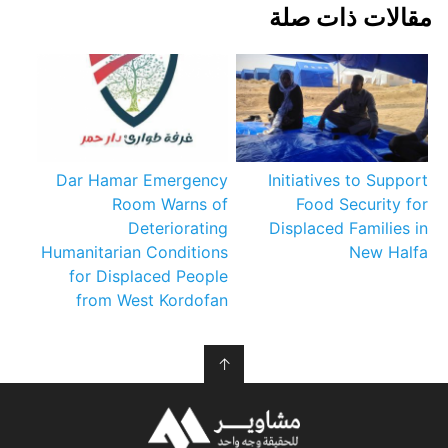
مقالات ذات صلة
Dar Hamar Emergency
Initiatives to Support
Room Warns of
Food Security for
Deteriorating
Displaced Families in
Humanitarian Conditions
New Halfa
for Displaced People
from West Kordofan
↑