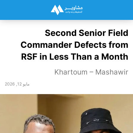
Second Senior Field
Commander Defects from
RSF in Less Than a Month
Khartoum – Mashawir
مايو 12, 2026