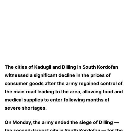
The cities of Kadugli and Dilling in South Kordofan
witnessed a significant decline in the prices of
consumer goods after the army regained control of
the main road leading to the area, allowing food and
medical supplies to enter following months of
severe shortages.
On Monday, the army ended the siege of Dilling —
the second-largest city in South Kordofan — for the