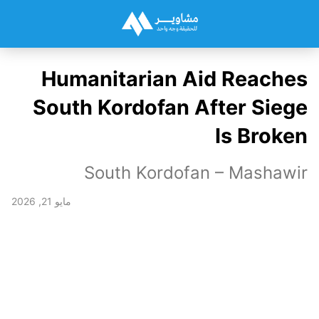
Humanitarian Aid Reaches
South Kordofan After Siege
Is Broken
South Kordofan – Mashawir
مايو 21, 2026