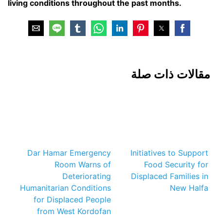
living conditions throughout the past months.
مقالات ذات صلة
Dar Hamar Emergency
Initiatives to Support
Room Warns of
Food Security for
Deteriorating
Displaced Families in
Humanitarian Conditions
New Halfa
for Displaced People
from West Kordofan