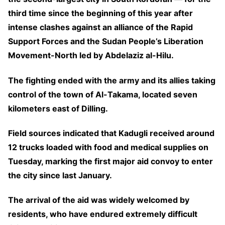
third time since the beginning of this year after
intense clashes against an alliance of the Rapid
Support Forces and the Sudan People’s Liberation
Movement-North led by Abdelaziz al-Hilu.
The fighting ended with the army and its allies taking
control of the town of Al-Takama, located seven
kilometers east of Dilling.
Field sources indicated that Kadugli received around
12 trucks loaded with food and medical supplies on
Tuesday, marking the first major aid convoy to enter
the city since last January.
The arrival of the aid was widely welcomed by
residents, who have endured extremely difficult