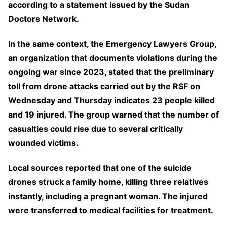
according to a statement issued by the Sudan
Doctors Network.
In the same context, the Emergency Lawyers Group,
an organization that documents violations during the
ongoing war since 2023, stated that the preliminary
toll from drone attacks carried out by the RSF on
Wednesday and Thursday indicates 23 people killed
and 19 injured. The group warned that the number of
casualties could rise due to several critically
wounded victims.
Local sources reported that one of the suicide
drones struck a family home, killing three relatives
instantly, including a pregnant woman. The injured
were transferred to medical facilities for treatment.