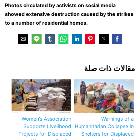
Photos circulated by activists on social media
showed extensive destruction caused by the strikes
to a number of residential homes.
مقالات ذات صلة
Women’s Association
Warnings of a
Supports Livelihood
Humanitarian Collapse in
Projects for Displaced
Shelters for Displaced