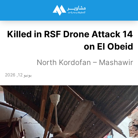
14 Killed in RSF Drone Attack
on El Obeid
North Kordofan – Mashawir
يونيو 12, 2026