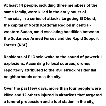
At least 14 people, including three members of the
same family, were killed in the early hours of
Thursday in a series of attacks targeting El Obeid,
the capital of North Kordofan Region in central-
western Sudan, amid escalating hostilities between
the Sudanese Armed Forces and the Rapid Support
Forces (RSF).
Residents of El Obeid woke to the sound of powerful
explosions. According to local sources, drones
reportedly attributed to the RSF struck residential
neighborhoods across the city.
Over the past few days, more than four people were
killed and 12 others injured in airstrikes that targeted
a funeral procession and a fuel station in the city,