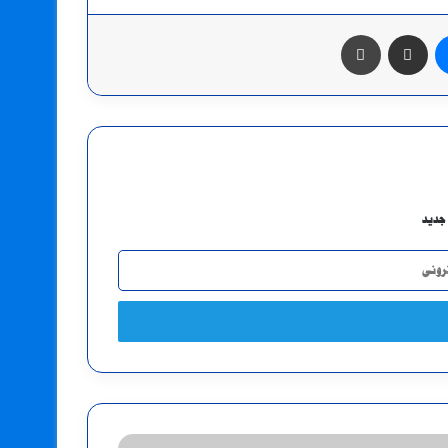
طباعة
مشاركة عبر البريد
ماسنجر
اشتر