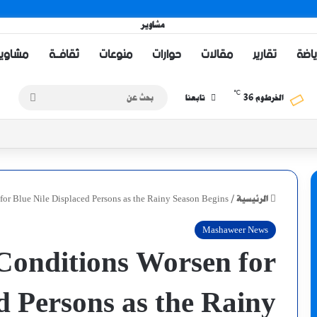
اويــر TV
ثقافــة
منوعات
حوارات
مقالات
تقارير
رياض
℃
بحث
36
تابعنا
الخرطوم
عن
or Blue Nile Displaced Persons as the Rainy Season Begins
/
الرئيسية
Mashaweer News
onditions Worsen for
d Persons as the Rainy