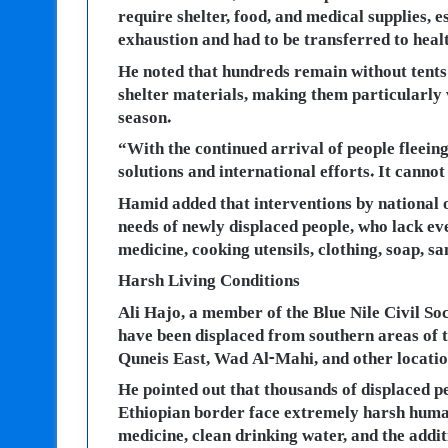
require shelter, food, and medical supplies, 
exhaustion and had to be transferred to heal
He noted that hundreds remain without tents a
shelter materials, making them particularly 
season.
“With the continued arrival of people fleein
solutions and international efforts. It cannot
Hamid added that interventions by national o
needs of newly displaced people, who lack eve
medicine, cooking utensils, clothing, soap, sa
Harsh Living Conditions
Ali Hajo, a member of the Blue Nile Civil Soc
have been displaced from southern areas of t
Quneis East, Wad Al-Mahi, and other location
He pointed out that thousands of displaced p
Ethiopian border face extremely harsh human
medicine, clean drinking water, and the addit