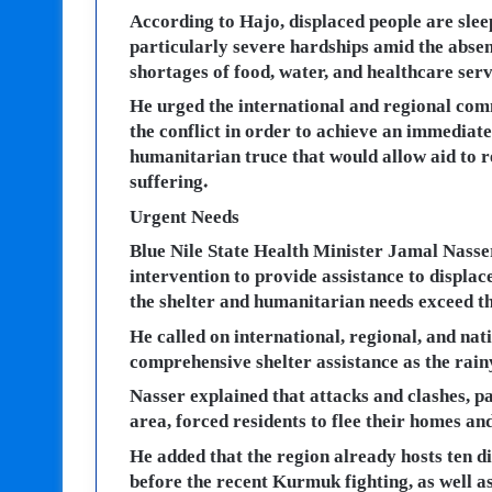
According to Hajo, displaced people are slee
particularly severe hardships amid the abse
shortages of food, water, and healthcare serv
He urged the international and regional comm
the conflict in order to achieve an immediat
humanitarian truce that would allow aid to re
suffering.
Urgent Needs
Blue Nile State Health Minister Jamal Nasser
intervention to provide assistance to displac
the shelter and humanitarian needs exceed t
He called on international, regional, and nat
comprehensive shelter assistance as the rain
Nasser explained that attacks and clashes, p
area, forced residents to flee their homes an
He added that the region already hosts ten 
before the recent Kurmuk fighting, as well 