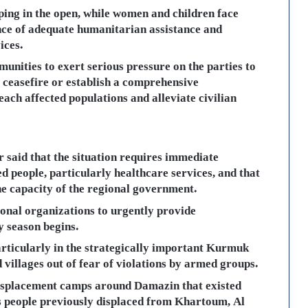
ping in the open, while women and children face
nce of adequate humanitarian assistance and
ices.
unities to exert serious pressure on the parties to
e ceasefire or establish a comprehensive
ach affected populations and alleviate civilian
 said that the situation requires immediate
ed people, particularly healthcare services, and that
he capacity of the regional government.
ional organizations to urgently provide
y season begins.
articularly in the strategically important Kurmuk
d villages out of fear of violations by armed groups.
displacement camps around Damazin that existed
as people previously displaced from Khartoum, Al