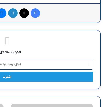
لينكدإن
X
فيسبوك
ك ليصلك كل جديد
أدخل
بريدك
الإلكتروني