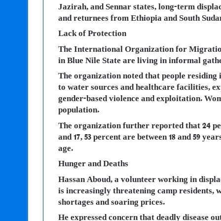
Jazirah, and Sennar states, long-term displa
and returnees from Ethiopia and South Suda
Lack of Protection
The International Organization for Migratio
in Blue Nile State are living in informal gath
The organization noted that people residing 
to water sources and healthcare facilities, e
gender-based violence and exploitation. Wome
population.
The organization further reported that 24 pe
and 17, 53 percent are between 18 and 59 years
age.
Hunger and Deaths
Hassan Aboud, a volunteer working in displa
is increasingly threatening camp residents, 
shortages and soaring prices.
He expressed concern that deadly disease out