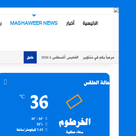
ة
MASHAWEER NEWS
أخبار
الرئيسية
الخميس, أغسطس 6 2026
مرحباً بكم في مشاوير
عاجل
حالة الطقس
36
℃
41º - 34º
الخرطوم
32%
7.63 كيلومتر/ساعة
سماء صافية