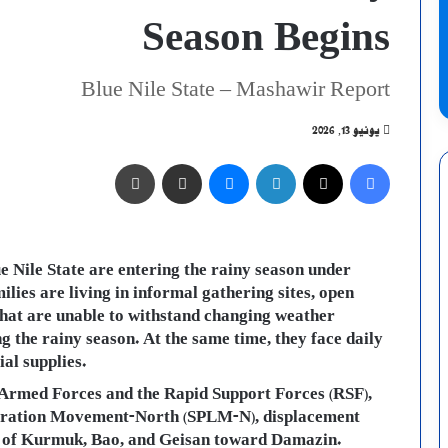
Season Begins
Blue Nile State – Mashawir Report
يونيو 13, 2026
طباعة
مشاركة عبر البريد
ماسنجر
لينكدإن
X
فيسبوك
e Nile State are entering the rainy season under
ilies are living in informal gathering sites, open
that are unable to withstand changing weather
 the rainy season. At the same time, they face daily
al supplies.
e Armed Forces and the Rapid Support Forces (RSF),
iberation Movement-North (SPLM-N), displacement
ies of Kurmuk, Bao, and Geisan toward Damazin.