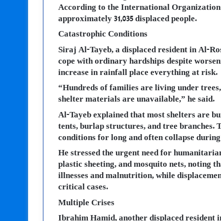
According to the International Organization
approximately 31,035 displaced people.
Catastrophic Conditions
Siraj Al-Tayeb, a displaced resident in Al-R
cope with ordinary hardships despite worseni
increase in rainfall place everything at risk.
“Hundreds of families are living under tree
shelter materials are unavailable,” he said.
Al-Tayeb explained that most shelters are bu
tents, burlap structures, and tree branches.
conditions for long and often collapse during
He stressed the urgent need for humanitarian
plastic sheeting, and mosquito nets, noting
illnesses and malnutrition, while displacemen
critical cases.
Multiple Crises
Ibrahim Hamid, another displaced resident i