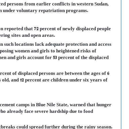
ced persons from earlier conflicts in western Sudan,
n under voluntary repatriation programs.
n reported that 72 percent of newly displaced people
ering sites and open areas.
in such locations lack adequate protection and access
xposing women and girls to heightened risks of
n and girls account for 53 percent of the displaced
rcent of displaced persons are between the ages of 6
 old, and 12 percent are children under six years of
cement camps in Blue Nile State, warned that hunger
who already face severe hardship due to food
breaks could spread further during the rainy season.