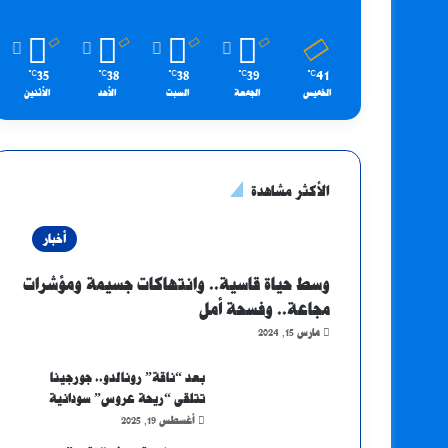
35
38
38
39
41
℃
℃
℃
℃
℃
الأثنين
الأحد
السبت
الجمعة
الخميس
الأكثر مشاهدة
أخبار
وسط حياة قاسية.. وانتهاكات جسيمة ومؤشرات
مجاعة.. وفسحة أمل
مارس 15, 2024
بعد “ناقة” رونالدو.. جورجينا
تتلقى “ريحة عروس” سودانية
أغسطس 19, 2025