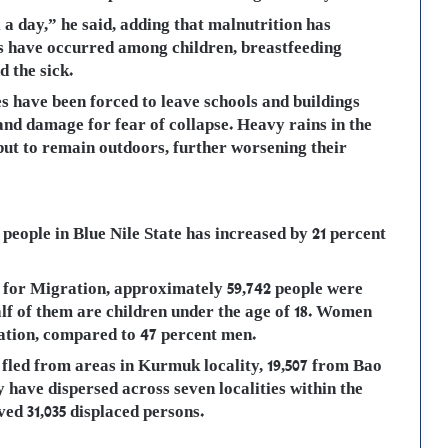
a day,” he said, adding that malnutrition has
s have occurred among children, breastfeeding
 the sick.
s have been forced to leave schools and buildings
nd damage for fear of collapse. Heavy rains in the
ut to remain outdoors, further worsening their
people in Blue Nile State has increased by 21 percent
 for Migration, approximately 59,742 people were
lf of them are children under the age of 18. Women
lation, compared to 47 percent men.
 fled from areas in Kurmuk locality, 19,507 from Bao
y have dispersed across seven localities within the
ved 31,035 displaced persons.