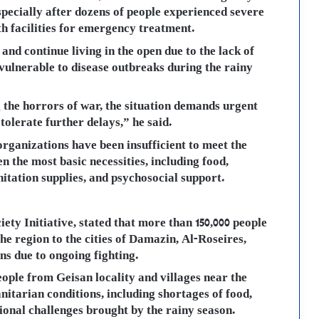
especially after dozens of people experienced severe
th facilities for emergency treatment.
nd continue living in the open due to the lack of
vulnerable to disease outbreaks during the rainy
g the horrors of war, the situation demands urgent
 tolerate further delays,” he said.
rganizations have been insufficient to meet the
n the most basic necessities, including food,
nitation supplies, and psychosocial support.
iety Initiative, stated that more than 150,000 people
he region to the cities of Damazin, Al-Roseires,
s due to ongoing fighting.
eople from Geisan locality and villages near the
itarian conditions, including shortages of food,
ional challenges brought by the rainy season.