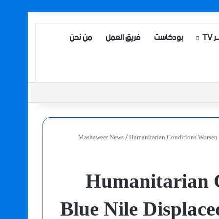
من نحن
فريق العمل
بودكاست
مش
Mashaweer News
/
Humanitarian Conditions Worsen f
Humanitarian C
Blue Nile Displace