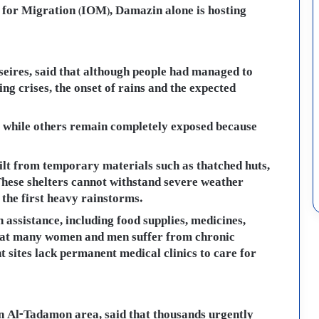
 for Migration (IOM), Damazin alone is hosting
oseires, said that although people had managed to
ng crises, the onset of rains and the expected
s, while others remain completely exposed because
ilt from temporary materials such as thatched huts,
 These shelters cannot withstand severe weather
 the first heavy rainstorms.
 assistance, including food supplies, medicines,
 that many women and men suffer from chronic
t sites lack permanent medical clinics to care for
n Al-Tadamon area, said that thousands urgently