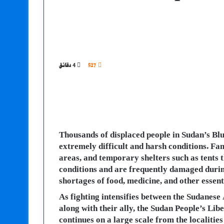
4 دقائق
527
Thousands of displaced people in Sudan’s Blu
extremely difficult and harsh conditions. Fam
areas, and temporary shelters such as tents 
conditions and are frequently damaged during
shortages of food, medicine, and other essenti
As fighting intensifies between the Sudanes
along with their ally, the Sudan People’s L
continues on a large scale from the localit