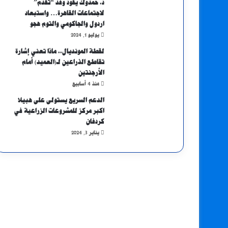
د. حمدوك يقود وفد “تقدم”
لاجتماعات القاهرة… واستبعاد
اردول والجاكومي والتوم هجو
يوليو 1, 2024
لقطة المونديال.. ماذا تعني إشارة
تقاطع الذراعين لـ(العميد) أمام
الأرجنتين
منذ 4 أسابيع
الدعم السريع يستولى على هبيلا
اكبر مركز للمشروعات الزراعية في
كردفان
يناير 3, 2024