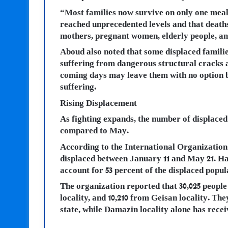
“Most families now survive on only one meal 
reached unprecedented levels and that death
mothers, pregnant women, elderly people, and
Aboud also noted that some displaced familie
suffering from dangerous structural cracks a
coming days may leave them with no option b
suffering.
Rising Displacement
As fighting expands, the number of displaced 
compared to May.
According to the International Organization
displaced between January 11 and May 21. Ha
account for 53 percent of the displaced popu
The organization reported that 30,025 people
locality, and 10,210 from Geisan locality. The
state, while Damazin locality alone has recei