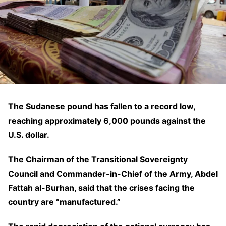
The Sudanese pound has fallen to a record low,
reaching approximately 6,000 pounds against the
U.S. dollar.
The Chairman of the Transitional Sovereignty
Council and Commander-in-Chief of the Army, Abdel
Fattah al-Burhan, said that the crises facing the
country are “manufactured.”