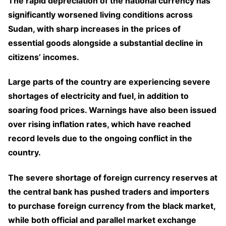
The rapid depreciation of the national currency has
significantly worsened living conditions across
Sudan, with sharp increases in the prices of
essential goods alongside a substantial decline in
citizens’ incomes.
Large parts of the country are experiencing severe
shortages of electricity and fuel, in addition to
soaring food prices. Warnings have also been issued
over rising inflation rates, which have reached
record levels due to the ongoing conflict in the
country.
The severe shortage of foreign currency reserves at
the central bank has pushed traders and importers
to purchase foreign currency from the black market,
while both official and parallel market exchange