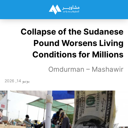
Collapse of the Sudanese
Pound Worsens Living
Conditions for Millions
Omdurman – Mashawir
يونيو 14, 2026