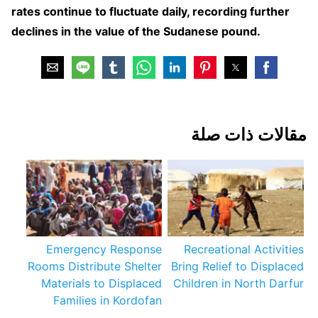
rates continue to fluctuate daily, recording further
declines in the value of the Sudanese pound.
مقالات ذات صلة
Emergency Response
Recreational Activities
Rooms Distribute Shelter
Bring Relief to Displaced
Materials to Displaced
Children in North Darfur
Families in Kordofan