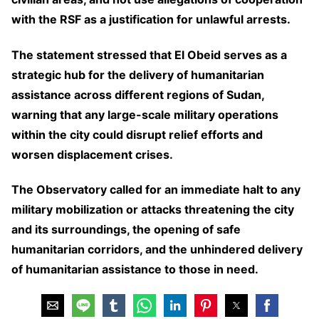
with the RSF as a justification for unlawful arrests.
The statement stressed that El Obeid serves as a
strategic hub for the delivery of humanitarian
assistance across different regions of Sudan,
warning that any large-scale military operations
within the city could disrupt relief efforts and
worsen displacement crises.
The Observatory called for an immediate halt to any
military mobilization or attacks threatening the city
and its surroundings, the opening of safe
humanitarian corridors, and the unhindered delivery
of humanitarian assistance to those in need.