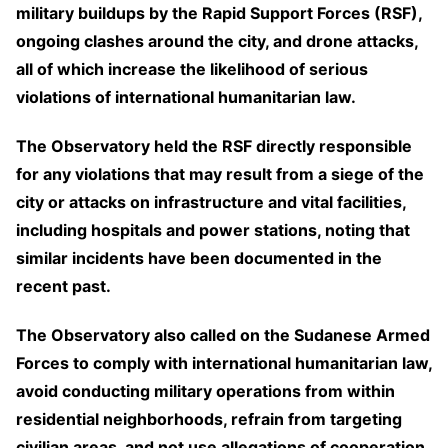
military buildups by the Rapid Support Forces (RSF),
ongoing clashes around the city, and drone attacks,
all of which increase the likelihood of serious
violations of international humanitarian law.
The Observatory held the RSF directly responsible
for any violations that may result from a siege of the
city or attacks on infrastructure and vital facilities,
including hospitals and power stations, noting that
similar incidents have been documented in the
recent past.
The Observatory also called on the Sudanese Armed
Forces to comply with international humanitarian law,
avoid conducting military operations from within
residential neighborhoods, refrain from targeting
civilian areas, and not use allegations of cooperation