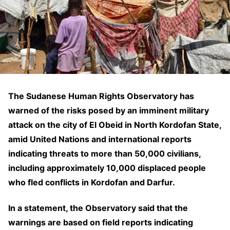
The Sudanese Human Rights Observatory has
warned of the risks posed by an imminent military
attack on the city of El Obeid in North Kordofan State,
amid United Nations and international reports
indicating threats to more than 50,000 civilians,
including approximately 10,000 displaced people
who fled conflicts in Kordofan and Darfur.
In a statement, the Observatory said that the
warnings are based on field reports indicating