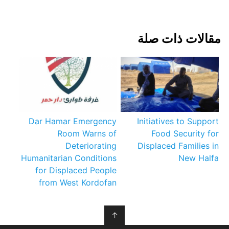
مقالات ذات صلة
Dar Hamar Emergency
Initiatives to Support
Room Warns of
Food Security for
Deteriorating
Displaced Families in
Humanitarian Conditions
New Halfa
for Displaced People
from West Kordofan
↑