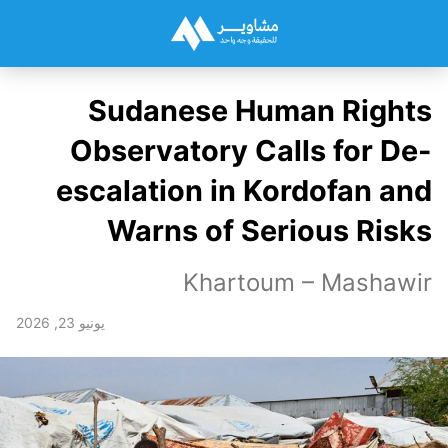
Sudanese Human Rights
Observatory Calls for De-
escalation in Kordofan and
Warns of Serious Risks
Khartoum – Mashawir
يونيو 23, 2026