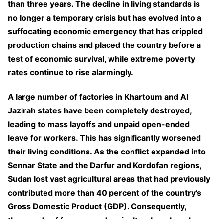
than three years. The decline in living standards is
no longer a temporary crisis but has evolved into a
suffocating economic emergency that has crippled
production chains and placed the country before a
test of economic survival, while extreme poverty
rates continue to rise alarmingly.
A large number of factories in Khartoum and Al
Jazirah states have been completely destroyed,
leading to mass layoffs and unpaid open-ended
leave for workers. This has significantly worsened
their living conditions. As the conflict expanded into
Sennar State and the Darfur and Kordofan regions,
Sudan lost vast agricultural areas that had previously
contributed more than 40 percent of the country’s
Gross Domestic Product (GDP). Consequently,