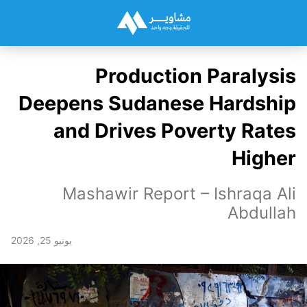
Production Paralysis
Deepens Sudanese Hardship
and Drives Poverty Rates
Higher
Mashawir Report – Ishraqa Ali
Abdullah
يونيو 25, 2026