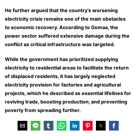
He further argued that the country’s worsening
electricity crisis remains one of the main obstacles
to economic recovery. According to Gomaa, the
power sector suffered extensive damage during the
conflict as critical infrastructure was targeted.
While the government has prioritized supplying
electricity to residential areas to facilitate the return
of displaced residents, it has largely neglected
electricity provision for factories and agricultural
projects, which he described as essential lifelines for
reviving trade, boosting production, and preventing
poverty from spreading further.