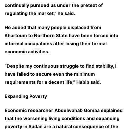
continually pursued us under the pretext of
regulating the market,” he said.
He added that many people displaced from
Khartoum to Northern State have been forced into
informal occupations after losing their formal
economic activities.
“Despite my continuous struggle to find stability, I
have failed to secure even the minimum
requirements for a decent life,” Habib said.
Expanding Poverty
Economic researcher Abdelwahab Gomaa explained
that the worsening living conditions and expanding
poverty in Sudan are a natural consequence of the