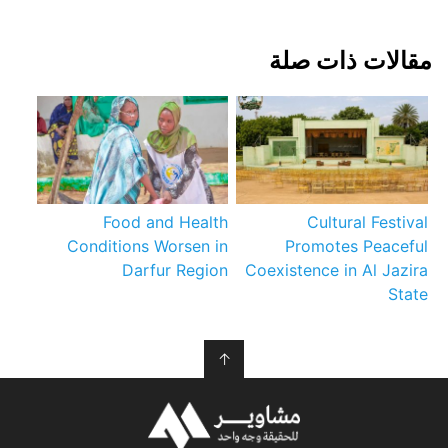
مقالات ذات صلة
Food and Health
Cultural Festival
Conditions Worsen in
Promotes Peaceful
Darfur Region
Coexistence in Al Jazira
State
↑