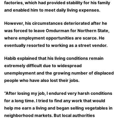
factories, which had provided stability for his family
and enabled him to meet daily living expenses.
However, his circumstances deteriorated after he
was forced to leave Omdurman for Northern State,
where employment opportunities are scarce. He
eventually resorted to working as a street vendor.
Habib explained that his living conditions remain
extremely difficult due to widespread
unemployment and the growing number of displaced
people who have also lost their jobs.
“After losing my job, I endured very harsh conditions
for a long time. I tried to find any work that would
help me earn a living and began selling vegetables in
neighborhood markets. But local authorities