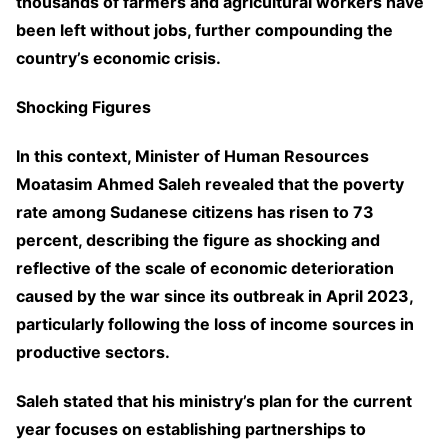
thousands of farmers and agricultural workers have
been left without jobs, further compounding the
country’s economic crisis.
Shocking Figures
In this context, Minister of Human Resources
Moatasim Ahmed Saleh revealed that the poverty
rate among Sudanese citizens has risen to 73
percent, describing the figure as shocking and
reflective of the scale of economic deterioration
caused by the war since its outbreak in April 2023,
particularly following the loss of income sources in
productive sectors.
Saleh stated that his ministry’s plan for the current
year focuses on establishing partnerships to