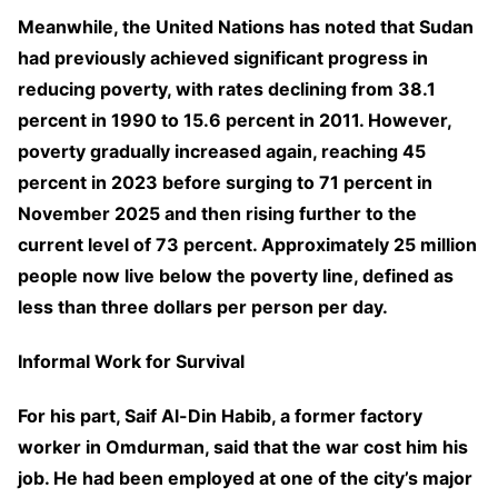
Meanwhile, the United Nations has noted that Sudan
had previously achieved significant progress in
reducing poverty, with rates declining from 38.1
percent in 1990 to 15.6 percent in 2011. However,
poverty gradually increased again, reaching 45
percent in 2023 before surging to 71 percent in
November 2025 and then rising further to the
current level of 73 percent. Approximately 25 million
people now live below the poverty line, defined as
less than three dollars per person per day.
Informal Work for Survival
For his part, Saif Al-Din Habib, a former factory
worker in Omdurman, said that the war cost him his
job. He had been employed at one of the city’s major