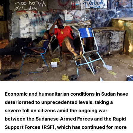
Economic and humanitarian conditions in Sudan have
deteriorated to unprecedented levels, taking a
severe toll on citizens amid the ongoing war
between the Sudanese Armed Forces and the Rapid
Support Forces (RSF), which has continued for more