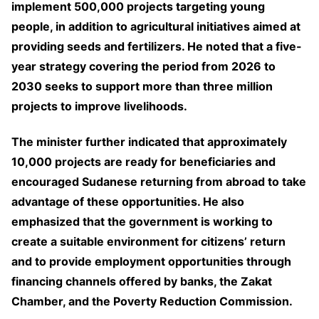
implement 500,000 projects targeting young
people, in addition to agricultural initiatives aimed at
providing seeds and fertilizers. He noted that a five-
year strategy covering the period from 2026 to
2030 seeks to support more than three million
projects to improve livelihoods.
The minister further indicated that approximately
10,000 projects are ready for beneficiaries and
encouraged Sudanese returning from abroad to take
advantage of these opportunities. He also
emphasized that the government is working to
create a suitable environment for citizens’ return
and to provide employment opportunities through
financing channels offered by banks, the Zakat
Chamber, and the Poverty Reduction Commission.