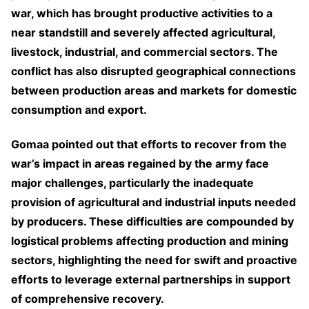
war, which has brought productive activities to a
near standstill and severely affected agricultural,
livestock, industrial, and commercial sectors. The
conflict has also disrupted geographical connections
between production areas and markets for domestic
consumption and export.
Gomaa pointed out that efforts to recover from the
war’s impact in areas regained by the army face
major challenges, particularly the inadequate
provision of agricultural and industrial inputs needed
by producers. These difficulties are compounded by
logistical problems affecting production and mining
sectors, highlighting the need for swift and proactive
efforts to leverage external partnerships in support
of comprehensive recovery.