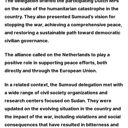
The delegation briefed the participating Dutch MPs
on the scale of the humanitarian catastrophe in the
country. They also presented Sumoud’s vision for
stopping the war, achieving a comprehensive peace,
and restoring a sustainable path toward democratic
civilian governance.
The alliance called on the Netherlands to play a
positive role in supporting peace efforts, both
directly and through the European Union.
In a related context, the Sumoud delegation met with
a wide range of civil society organizations and
research centers focused on Sudan. They were
updated on the evolving situation in the country and
the impact of the war, including violations and social
consequences that have resulted in bitterness and