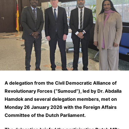
A delegation from the Civil Democratic Alliance of
Revolutionary Forces (“Sumoud”), led by Dr. Abdalla
Hamdok and several delegation members, met on
Monday 26 January 2026 with the Foreign Affairs
Committee of the Dutch Parliament.