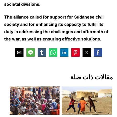
societal divisions.
The alliance called for support for Sudanese civil
society and for enhancing its capacity to fulfill its
duty in addressing the challenges and aftermath of
the war, as well as ensuring effective solutions.
مقالات ذات صلة