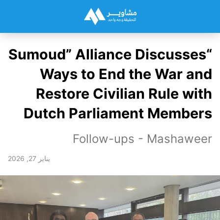
“Sumoud” Alliance Discusses
Ways to End the War and
Restore Civilian Rule with
Dutch Parliament Members
Follow-ups - Mashaweer
يناير 27, 2026