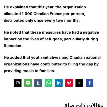
He explained that this year, the organization
allocated 1,600 Chadian Francs per person,
distributed only once every two months.
He noted that these measures have had a negative
impact on the lives of refugees, particularly during
Ramadan.
He added that youth initiatives and Chadian national
organizations have contributed to filling the gap by
providing meals to families.
مقالات ذات صلة