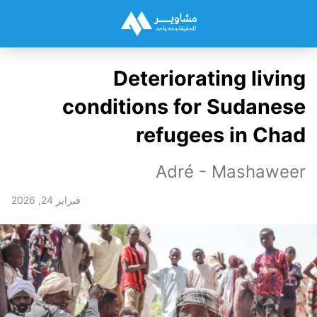
Deteriorating living
conditions for Sudanese
refugees in Chad
Adré - Mashaweer
فبراير 24, 2026