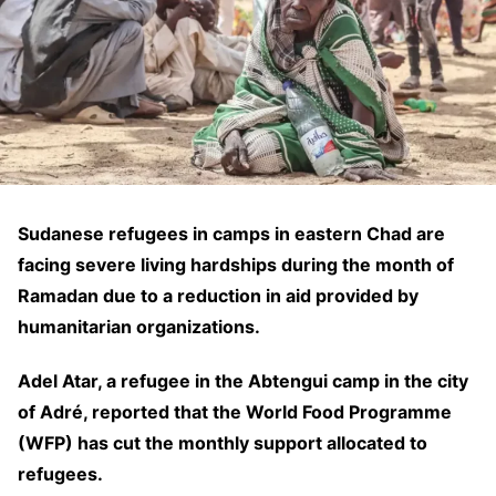
Sudanese refugees in camps in eastern Chad are
facing severe living hardships during the month of
Ramadan due to a reduction in aid provided by
humanitarian organizations.
Adel Atar, a refugee in the Abtengui camp in the city
of Adré, reported that the World Food Programme
(WFP) has cut the monthly support allocated to
refugees.