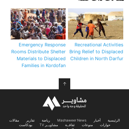
Emergency Response
Recreational Activities
Rooms Distribute Shelter
Bring Relief to Displaced
Materials to Displaced
Children in North Darfur
Families in Kordofan
↑
مقالات
تقارير
رياضة
Mashaweer News
أخبار
الرئيسية
بودكاست
مشاويــر TV
ثقافــة
منوعات
حوارات