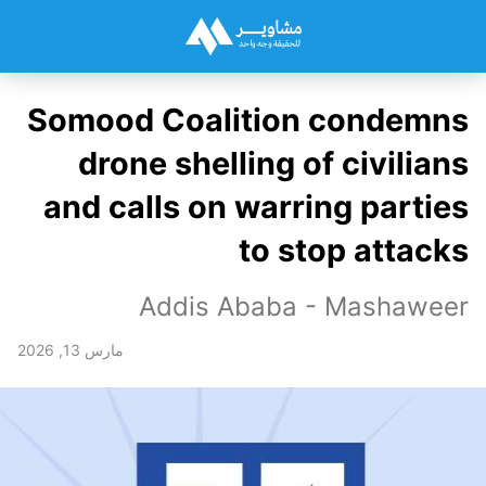
Somood Coalition condemns
drone shelling of civilians
and calls on warring parties
to stop attacks
Addis Ababa - Mashaweer
مارس 13, 2026