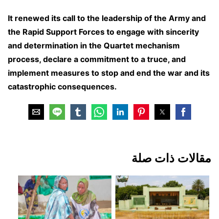
It renewed its call to the leadership of the Army and
the Rapid Support Forces to engage with sincerity
and determination in the Quartet mechanism
process, declare a commitment to a truce, and
implement measures to stop and end the war and its
catastrophic consequences.
مقالات ذات صلة