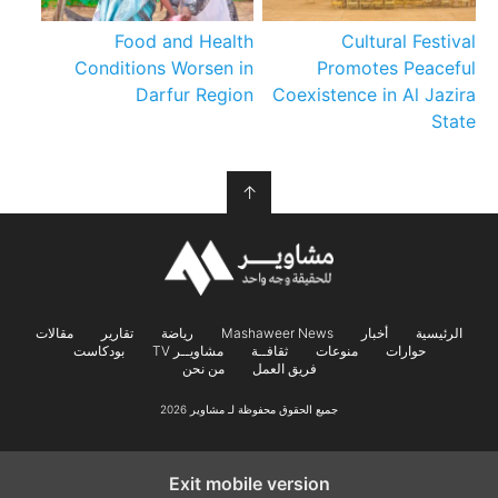
Food and Health
Cultural Festival
Conditions Worsen in
Promotes Peaceful
Darfur Region
Coexistence in Al Jazira
State
↑
مقالات
تقارير
رياضة
Mashaweer News
أخبار
الرئيسية
بودكاست
مشاويــر TV
ثقافــة
منوعات
حوارات
من نحن
فريق العمل
جميع الحقوق محفوظة لـ مشاوير 2026
Exit mobile version