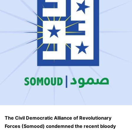
The Civil Democratic Alliance of Revolutionary
Forces (Somood) condemned the recent bloody