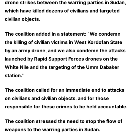
drone strikes between the warring parties in Sudan,
which have killed dozens of civilians and targeted
civilian objects.
The coalition added in a statement: “We condemn
the killing of civilian victims in West Kordofan State
by an army drone, and we also condemn the attacks
launched by Rapid Support Forces drones on the
White Nile and the targeting of the Umm Dabaker
station.”
The coalition called for an immediate end to attacks
on civilians and civilian objects, and for those
responsible for these crimes to be held accountable.
The coalition stressed the need to stop the flow of
weapons to the warring parties in Sudan.