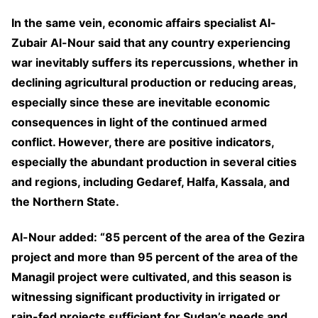
In the same vein, economic affairs specialist Al-
Zubair Al-Nour said that any country experiencing
war inevitably suffers its repercussions, whether in
declining agricultural production or reducing areas,
especially since these are inevitable economic
consequences in light of the continued armed
conflict. However, there are positive indicators,
especially the abundant production in several cities
and regions, including Gedaref, Halfa, Kassala, and
the Northern State.
Al-Nour added: “85 percent of the area of the Gezira
project and more than 95 percent of the area of the
Managil project were cultivated, and this season is
witnessing significant productivity in irrigated or
rain-fed projects sufficient for Sudan’s needs and