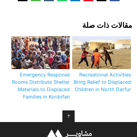
مقالات ذات صلة
Emergency Response
Recreational Activities
Rooms Distribute Shelter
Bring Relief to Displaced
Materials to Displaced
Children in North Darfur
Families in Kordofan
↑