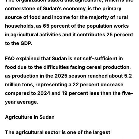
cornerstone of Sudan’s economy, is the primary
source of food and income for the majority of rural
households, as 65 percent of the population works
in agricultural activities and it contributes 25 percent
to the GDP.
FAO explained that Sudan is not self-sufficient in
food due to the difficulties facing cereal production,
as production in the 2025 season reached about 5.2
million tons, representing a 22 percent decrease
compared to 2024 and 19 percent less than the five-
year average.
Agriculture in Sudan
The agricultural sector is one of the largest