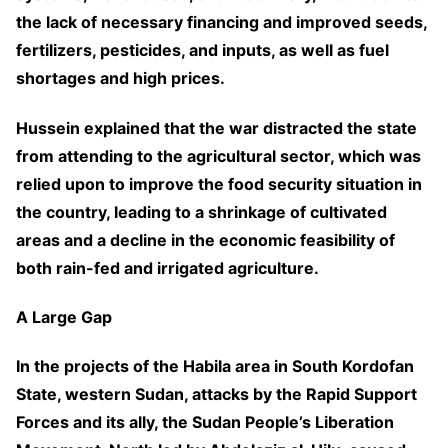
the lack of necessary financing and improved seeds,
fertilizers, pesticides, and inputs, as well as fuel
shortages and high prices.
Hussein explained that the war distracted the state
from attending to the agricultural sector, which was
relied upon to improve the food security situation in
the country, leading to a shrinkage of cultivated
areas and a decline in the economic feasibility of
both rain-fed and irrigated agriculture.
A Large Gap
In the projects of the Habila area in South Kordofan
State, western Sudan, attacks by the Rapid Support
Forces and its ally, the Sudan People’s Liberation