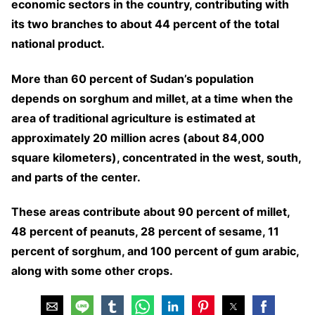
economic sectors in the country, contributing with
its two branches to about 44 percent of the total
national product.
More than 60 percent of Sudan’s population
depends on sorghum and millet, at a time when the
area of traditional agriculture is estimated at
approximately 20 million acres (about 84,000
square kilometers), concentrated in the west, south,
and parts of the center.
These areas contribute about 90 percent of millet,
48 percent of peanuts, 28 percent of sesame, 11
percent of sorghum, and 100 percent of gum arabic,
along with some other crops.