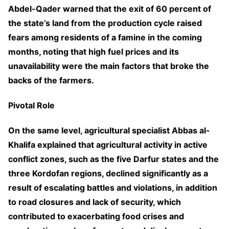
Abdel-Qader warned that the exit of 60 percent of
the state’s land from the production cycle raised
fears among residents of a famine in the coming
months, noting that high fuel prices and its
unavailability were the main factors that broke the
backs of the farmers.
Pivotal Role
On the same level, agricultural specialist Abbas al-
Khalifa explained that agricultural activity in active
conflict zones, such as the five Darfur states and the
three Kordofan regions, declined significantly as a
result of escalating battles and violations, in addition
to road closures and lack of security, which
contributed to exacerbating food crises and