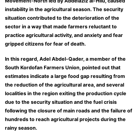
Movement-North led by Abdelaziz al-Hilu, caused
instability in the agricultural season. The security
situation contributed to the deterioration of the
sector in a way that made farmers reluctant to
practice agricultural activity, and anxiety and fear
gripped citizens for fear of death.
In this regard, Adel Abdel-Qader, a member of the
South Kordofan Farmers Union, pointed out that
estimates indicate a large food gap resulting from
the reduction of the agricultural area, and several
localities in the region exiting the production cycle
due to the security situation and the fuel crisis
following the closure of main roads and the failure of
hundreds to reach agricultural projects during the
rainy season.