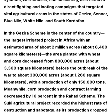
direct fighting and looting campaigns that targeted
vital agricultural areas in the states of Gezira, Sennar,
Blue Nile, White Nile, and South Kordofan.
In the Gezira Scheme in the center of the country—
the largest irrigated project in Africa with an
estimated area of about 2 million acres (about 8,400
square kilometers)—the area planted with wheat
and corn decreased from 800,000 acres (about
3,360 square kilometers) before the outbreak of the
war to about 300,000 acres (about 1,260 square
kilometers), with a production of only 150,000 tons.
Meanwhile, corn production and contract farming
decreased by 16 percent in the Rahad Scheme. The
Suki agricultural project recorded the highest rate of
destruction and sabotage, as its production dropped