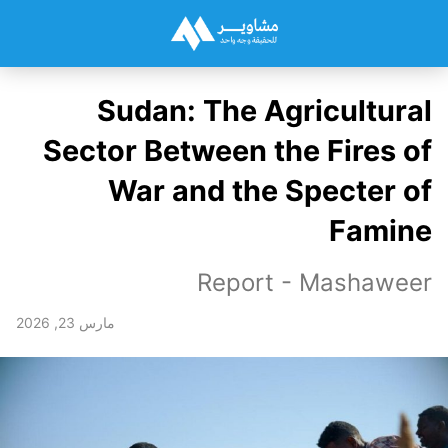
Sudan: The Agricultural
Sector Between the Fires of
War and the Specter of
Famine
Report - Mashaweer
مارس 23, 2026