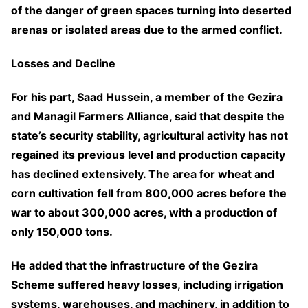
of the danger of green spaces turning into deserted
arenas or isolated areas due to the armed conflict.
Losses and Decline
For his part, Saad Hussein, a member of the Gezira
and Managil Farmers Alliance, said that despite the
state’s security stability, agricultural activity has not
regained its previous level and production capacity
has declined extensively. The area for wheat and
corn cultivation fell from 800,000 acres before the
war to about 300,000 acres, with a production of
only 150,000 tons.
He added that the infrastructure of the Gezira
Scheme suffered heavy losses, including irrigation
systems, warehouses, and machinery, in addition to