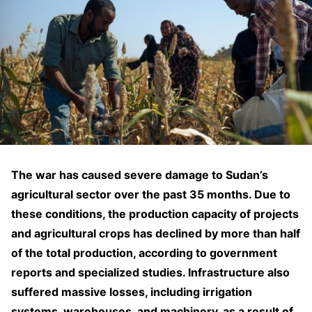
The war has caused severe damage to Sudan’s
agricultural sector over the past 35 months. Due to
these conditions, the production capacity of projects
and agricultural crops has declined by more than half
of the total production, according to government
reports and specialized studies. Infrastructure also
suffered massive losses, including irrigation
systems, warehouses, and machinery, as a result of