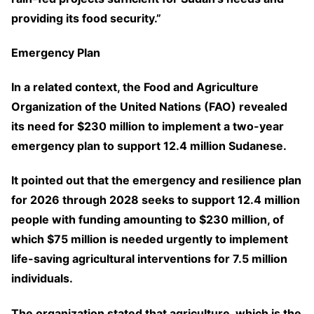
providing its food security.”
Emergency Plan
In a related context, the Food and Agriculture
Organization of the United Nations (FAO) revealed
its need for $230 million to implement a two-year
emergency plan to support 12.4 million Sudanese.
It pointed out that the emergency and resilience plan
for 2026 through 2028 seeks to support 12.4 million
people with funding amounting to $230 million, of
which $75 million is needed urgently to implement
life-saving agricultural interventions for 7.5 million
individuals.
The organization stated that agriculture, which is the