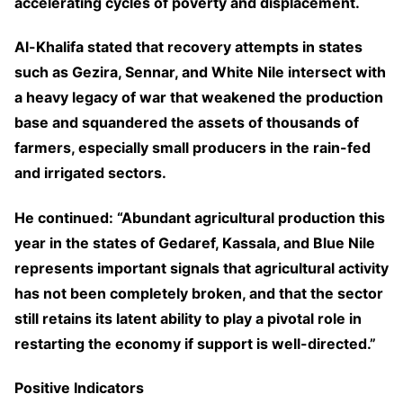
accelerating cycles of poverty and displacement.
Al-Khalifa stated that recovery attempts in states
such as Gezira, Sennar, and White Nile intersect with
a heavy legacy of war that weakened the production
base and squandered the assets of thousands of
farmers, especially small producers in the rain-fed
and irrigated sectors.
He continued: “Abundant agricultural production this
year in the states of Gedaref, Kassala, and Blue Nile
represents important signals that agricultural activity
has not been completely broken, and that the sector
still retains its latent ability to play a pivotal role in
restarting the economy if support is well-directed.”
Positive Indicators