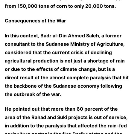
from 150,000 tons of corn to only 20,000 tons.
Consequences of the War
In this context, Badr al-Din Ahmed Saleh, a former
consultant to the Sudanese Ministry of Agriculture,
considered that the current crisis of declining
agricultural production is not just a shortage of rain
or due to the effects of climate change, but is a
direct result of the almost complete paralysis that hit
the backbone of the Sudanese economy following
the outbreak of the war.
He pointed out that more than 60 percent of the
area of the Rahad and Suki projects is out of service,
in addition to the paralysis that affected the rain-fed
agriculture sector in the five Darfur states and the