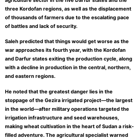
three Kordofan regions, as well as the displacement
of thousands of farmers due to the escalating pace
of battles and lack of security.
Saleh predicted that things would get worse as the
war approaches its fourth year, with the Kordofan
and Darfur states exiting the production cycle, along
with a decline in production in the central, northern,
and eastern regions.
He noted that the greatest danger lies in the
stoppage of the Gezira irrigated project—the largest
in the world—after military operations targeted the
irrigation infrastructure and seed warehouses,
making wheat cultivation in the heart of Sudan a risk-
filled adventure. The agricultural specialist warned