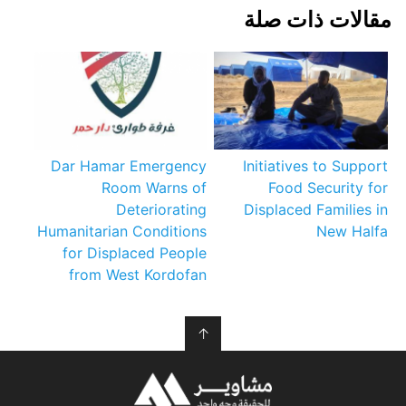
مقالات ذات صلة
Dar Hamar Emergency
Initiatives to Support
Room Warns of
Food Security for
Deteriorating
Displaced Families in
Humanitarian Conditions
New Halfa
for Displaced People
from West Kordofan
↑