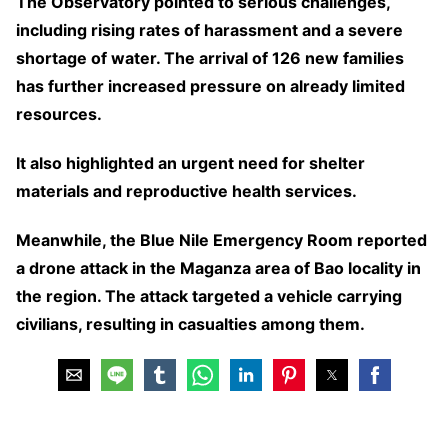
The Observatory pointed to serious challenges,
including rising rates of harassment and a severe
shortage of water. The arrival of 126 new families
has further increased pressure on already limited
resources.
It also highlighted an urgent need for shelter
materials and reproductive health services.
Meanwhile, the Blue Nile Emergency Room reported
a drone attack in the Maganza area of Bao locality in
the region. The attack targeted a vehicle carrying
civilians, resulting in casualties among them.