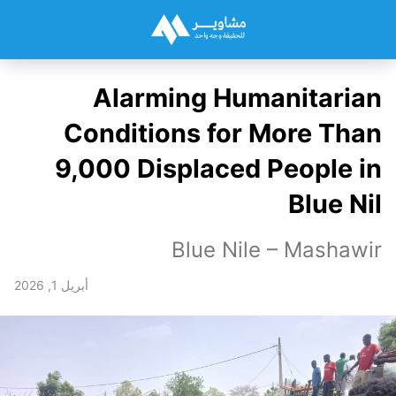
Alarming Humanitarian
Conditions for More Than
9,000 Displaced People in
Blue Nil
Blue Nile – Mashawir
أبريل 1, 2026