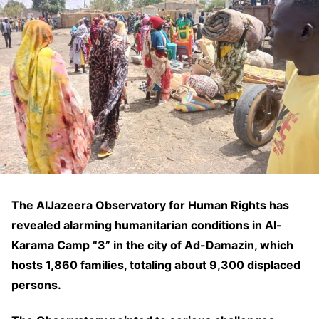
The AlJazeera Observatory for Human Rights has
revealed alarming humanitarian conditions in Al-
Karama Camp “3” in the city of Ad-Damazin, which
hosts 1,860 families, totaling about 9,300 displaced
persons.