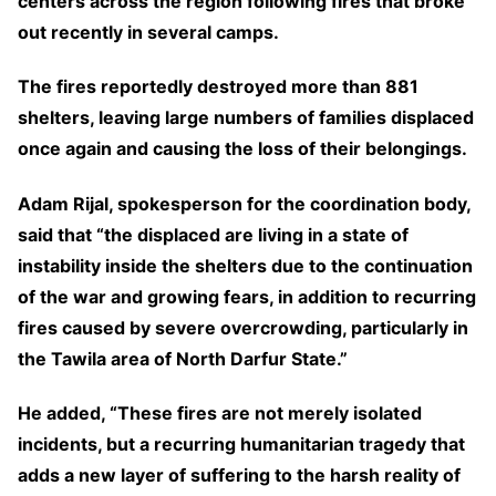
centers across the region following fires that broke
out recently in several camps.
The fires reportedly destroyed more than 881
shelters, leaving large numbers of families displaced
once again and causing the loss of their belongings.
Adam Rijal, spokesperson for the coordination body,
said that “the displaced are living in a state of
instability inside the shelters due to the continuation
of the war and growing fears, in addition to recurring
fires caused by severe overcrowding, particularly in
the Tawila area of North Darfur State.”
He added, “These fires are not merely isolated
incidents, but a recurring humanitarian tragedy that
adds a new layer of suffering to the harsh reality of