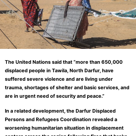
The United Nations said that “more than 650,000
displaced people in Tawila, North Darfur, have
suffered severe violence and are living under
trauma, shortages of shelter and basic services, and
are in urgent need of security and peace.”
In a related development, the Darfur Displaced
Persons and Refugees Coordination revealed a
worsening humanitarian situation in displacement