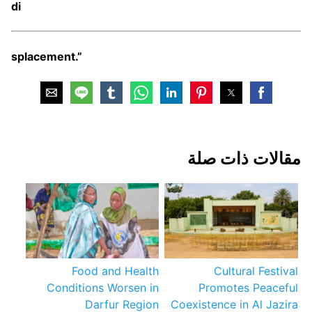
di
splacement.”
مقالات ذات صلة
Food and Health
Cultural Festival
Conditions Worsen in
Promotes Peaceful
Darfur Region
Coexistence in Al Jazira