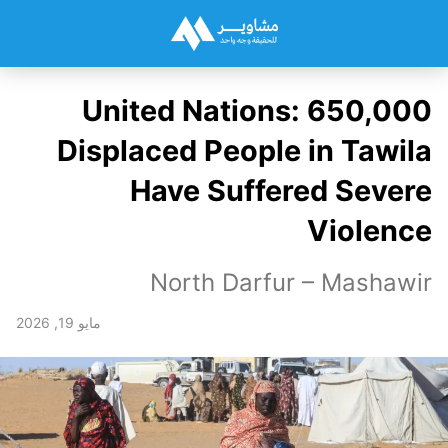
United Nations: 650,000
Displaced People in Tawila
Have Suffered Severe
Violence
North Darfur – Mashawir
مايو 19, 2026