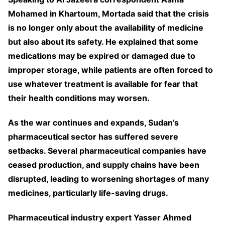
Mohamed in Khartoum, Mortada said that the crisis
is no longer only about the availability of medicine
but also about its safety. He explained that some
medications may be expired or damaged due to
improper storage, while patients are often forced to
use whatever treatment is available for fear that
their health conditions may worsen.
As the war continues and expands, Sudan’s
pharmaceutical sector has suffered severe
setbacks. Several pharmaceutical companies have
ceased production, and supply chains have been
disrupted, leading to worsening shortages of many
medicines, particularly life-saving drugs.
Pharmaceutical industry expert Yasser Ahmed