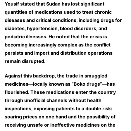
Yousif stated that Sudan has lost significant
quantities of medications used to treat chronic
diseases and critical conditions, including drugs for
diabetes, hypertension, blood disorders, and
pediatric illnesses. He noted that the crisis is
becoming increasingly complex as the conflict
persists and import and distribution operations
remain disrupted.
Against this backdrop, the trade in smuggled
medicines—locally known as “Boko drugs”—has
flourished. These medications enter the country
through unofficial channels without health
inspections, exposing patients to a double risk:
soaring prices on one hand and the possibility of
receiving unsafe or ineffective medicines on the