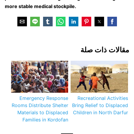
more stable medical stockpile.
مقالات ذات صلة
Emergency Response
Recreational Activities
Rooms Distribute Shelter
Bring Relief to Displaced
Materials to Displaced
Children in North Darfur
Families in Kordofan