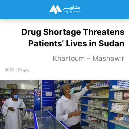
Drug Shortage Threatens
Patients’ Lives in Sudan
Khartoum – Mashawir
مايو 30, 2026