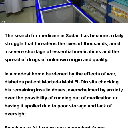
The search for medicine in Sudan has become a daily
struggle that threatens the lives of thousands, amid
a severe shortage of essential medications and the
spread of drugs of unknown origin and quality.
In a modest home burdened by the effects of war,
diabetes patient Mortada Mohi El-Din sits checking
his remaining insulin doses, overwhelmed by anxiety
over the possibility of running out of medication or
having it spoiled due to poor storage and lack of
oversight.
Speaking to Al Jazeera correspondent Asma