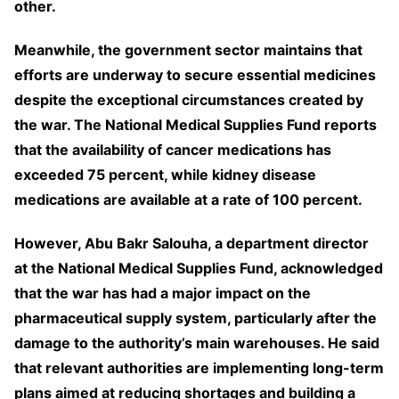
other.
Meanwhile, the government sector maintains that
efforts are underway to secure essential medicines
despite the exceptional circumstances created by
the war. The National Medical Supplies Fund reports
that the availability of cancer medications has
exceeded 75 percent, while kidney disease
medications are available at a rate of 100 percent.
However, Abu Bakr Salouha, a department director
at the National Medical Supplies Fund, acknowledged
that the war has had a major impact on the
pharmaceutical supply system, particularly after the
damage to the authority’s main warehouses. He said
that relevant authorities are implementing long-term
plans aimed at reducing shortages and building a