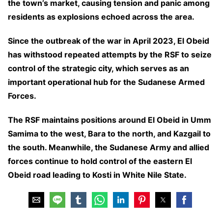
the town’s market, causing tension and panic among
residents as explosions echoed across the area.
Since the outbreak of the war in April 2023, El Obeid
has withstood repeated attempts by the RSF to seize
control of the strategic city, which serves as an
important operational hub for the Sudanese Armed
Forces.
The RSF maintains positions around El Obeid in Umm
Samima to the west, Bara to the north, and Kazgail to
the south. Meanwhile, the Sudanese Army and allied
forces continue to hold control of the eastern El
Obeid road leading to Kosti in White Nile State.