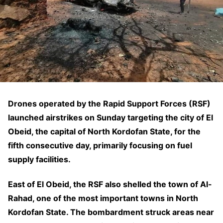
Drones operated by the Rapid Support Forces (RSF)
launched airstrikes on Sunday targeting the city of El
Obeid, the capital of North Kordofan State, for the
fifth consecutive day, primarily focusing on fuel
supply facilities.
East of El Obeid, the RSF also shelled the town of Al-
Rahad, one of the most important towns in North
Kordofan State. The bombardment struck areas near