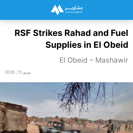
RSF Strikes Rahad and Fuel
Supplies in El Obeid
El Obeid – Mashawir
يونيو 15, 2026