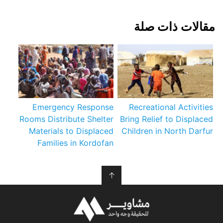
مقالات ذات صلة
Emergency Response
Recreational Activities
Rooms Distribute Shelter
Bring Relief to Displaced
Materials to Displaced
Children in North Darfur
Families in Kordofan
↑