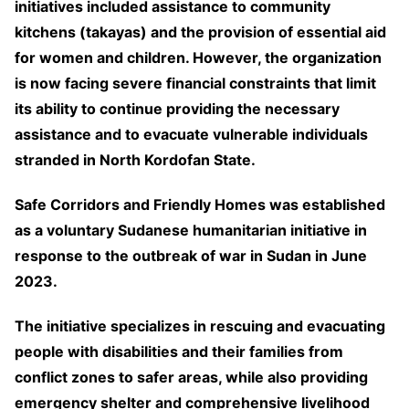
initiatives included assistance to community
kitchens (takayas) and the provision of essential aid
for women and children. However, the organization
is now facing severe financial constraints that limit
its ability to continue providing the necessary
assistance and to evacuate vulnerable individuals
stranded in North Kordofan State.
Safe Corridors and Friendly Homes was established
as a voluntary Sudanese humanitarian initiative in
response to the outbreak of war in Sudan in June
2023.
The initiative specializes in rescuing and evacuating
people with disabilities and their families from
conflict zones to safer areas, while also providing
emergency shelter and comprehensive livelihood