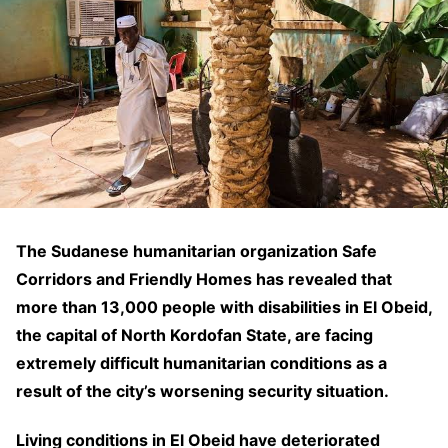
The Sudanese humanitarian organization Safe
Corridors and Friendly Homes has revealed that
more than 13,000 people with disabilities in El Obeid,
the capital of North Kordofan State, are facing
extremely difficult humanitarian conditions as a
result of the city’s worsening security situation.
Living conditions in El Obeid have deteriorated