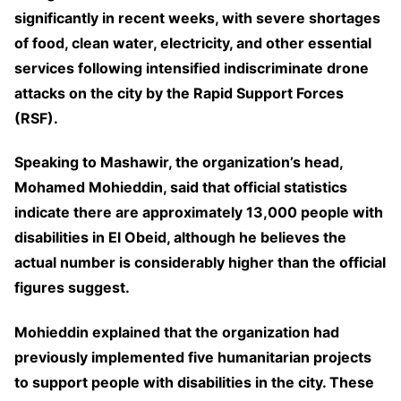
significantly in recent weeks, with severe shortages
of food, clean water, electricity, and other essential
services following intensified indiscriminate drone
attacks on the city by the Rapid Support Forces
(RSF).
Speaking to Mashawir, the organization’s head,
Mohamed Mohieddin, said that official statistics
indicate there are approximately 13,000 people with
disabilities in El Obeid, although he believes the
actual number is considerably higher than the official
figures suggest.
Mohieddin explained that the organization had
previously implemented five humanitarian projects
to support people with disabilities in the city. These