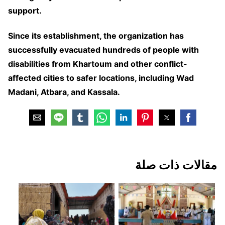
support.
Since its establishment, the organization has
successfully evacuated hundreds of people with
disabilities from Khartoum and other conflict-
affected cities to safer locations, including Wad
Madani, Atbara, and Kassala.
مقالات ذات صلة