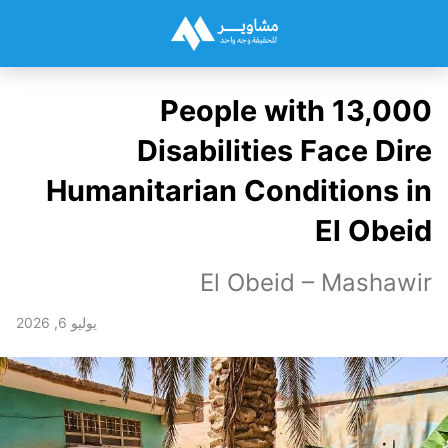
13,000 People with
Disabilities Face Dire
Humanitarian Conditions in
El Obeid
El Obeid – Mashawir
يوليو 6, 2026