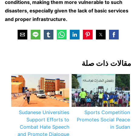
conditions, making them more vulnerable to such
disasters, especially given the lack of basic services
and proper infrastructure.
مقالات ذات صلة
Sudanese Universities
Sports Competition
Support Efforts to
Promotes Social Peace
Combat Hate Speech
in Sudan
and Promote Dialogue