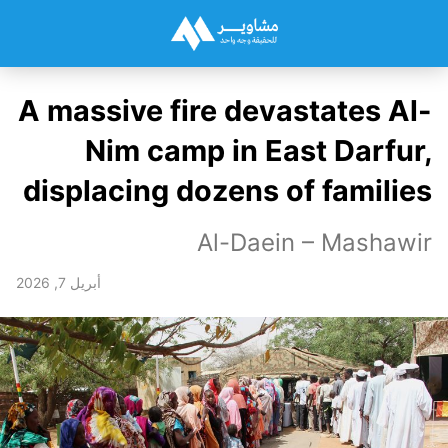
A massive fire devastates Al-
Nim camp in East Darfur,
displacing dozens of families
Al-Daein – Mashawir
أبريل 7, 2026