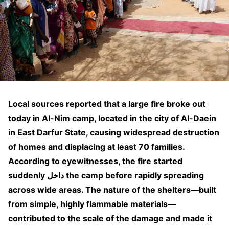
Local sources reported that a large fire broke out
today in Al-Nim camp, located in the city of Al-Daein
in East Darfur State, causing widespread destruction
of homes and displacing at least 70 families.
According to eyewitnesses, the fire started
suddenly داخل the camp before rapidly spreading
across wide areas. The nature of the shelters—built
from simple, highly flammable materials—
contributed to the scale of the damage and made it