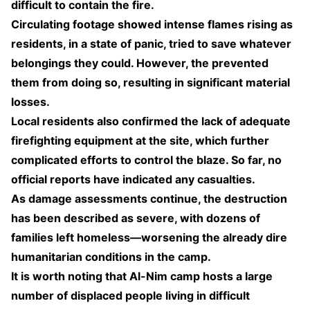
difficult to contain the fire.
Circulating footage showed intense flames rising as
residents, in a state of panic, tried to save whatever
belongings they could. However, the prevented
them from doing so, resulting in significant material
losses.
Local residents also confirmed the lack of adequate
firefighting equipment at the site, which further
complicated efforts to control the blaze. So far, no
official reports have indicated any casualties.
As damage assessments continue, the destruction
has been described as severe, with dozens of
families left homeless—worsening the already dire
humanitarian conditions in the camp.
It is worth noting that Al-Nim camp hosts a large
number of displaced people living in difficult