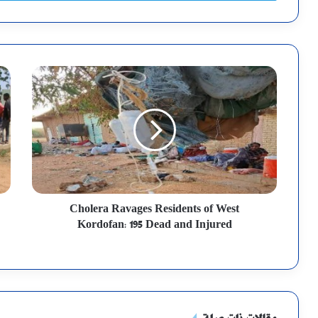
Cholera Ravages Residents of West
Kordofan: 195 Dead and Injured