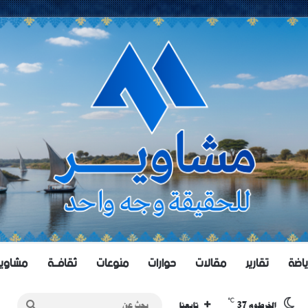
اويــر TV
ثقافــة
منوعات
حوارات
مقالات
تقارير
رياض
℃
بحث
37
تابعنا
الخرطوم