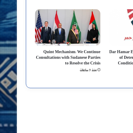
Quint Mechanism: We Continue
Dar Hamar 
Consultations with Sudanese Parties
of Dete
to Resolve the Crisis
Conditio
منذ 9 ساعات