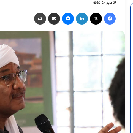
مايو 24, 2026
طباعة
مشاركة عبر البريد
ماسنجر
لينكدإن
X
فيسبوك