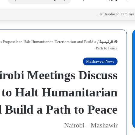
عن
Initiatives to Support Food Security for Displaced Familie
ss Proposals to Halt Humanitarian Deterioration and Build a
/
الرئيسية
Path to Peace
Mashaweer News
irobi Meetings Discuss
 to Halt Humanitarian
 Build a Path to Peace
Nairobi – Mashawir