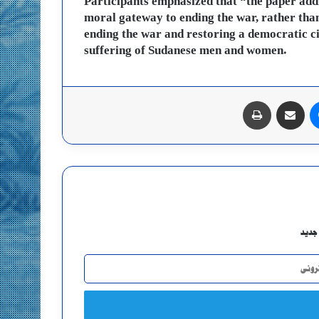
Participants emphasized that “the paper addr
moral gateway to ending the war, rather than
ending the war and restoring a democratic ci
suffering of Sudanese men and women.
طباعة
مشاركة عبر البريد
ماسنجر
اشتر