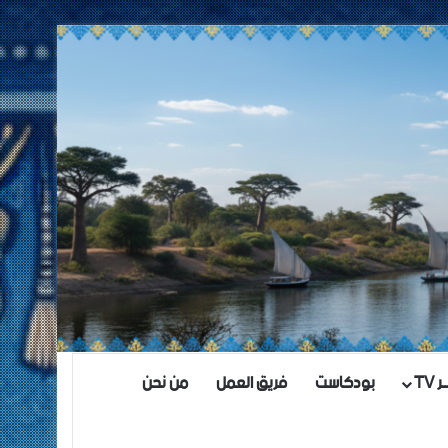
من نحن
فريق العمل
بودكاست
مش