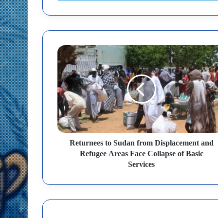
Returnees to Sudan from Displacement and
Refugee Areas Face Collapse of Basic
Services