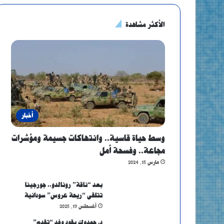
الأكثر مشاهدة
أخبار
وسط حياة قاسية.. وانتهاكات جسيمة ومؤشرات
مجاعة.. وفسحة أمل
مارس 15, 2024
بعد “ناقة” رونالدو.. جورجينا
تتلقى “ريحة عروس” سودانية
أغسطس 19, 2025
د. حمدوك يقود وفد “تقدم”