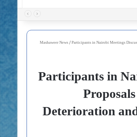
Mashaweer News
/
Participants in Nairobi Meetings Discu
Participants in Na
Proposals
Deterioration and