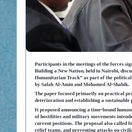
Participants in the meetings of the forces si
Building a New Nation, held in Nairobi, discu
Humanitarian Track” as part of the politica
by Salah Al-Amin and Mohamed Al-Shabik.
The paper focused primarily on practical pr
deterioration and establishing a sustainable 
It proposed announcing a time-bound humanit
of hostilities and military movements intende
current positions. The proposal also called 
relief teams, and preventing attacks on civili