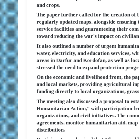
and crops.
The paper further called for the creation of
regularly updated maps, alongside ensuring 
service facilities and guaranteeing their comp
toward reducing the war’s impact on civilian
It also outlined a number of urgent humanitar
water, electricity, and education services, wh
areas in Darfur and Kordofan, as well as loca
stressed the need to expand protection progr
On the economic and livelihood front, the pap
and local markets, providing agricultural in
funding directly to local organizations, grass
The meeting also discussed a proposal to es
Humanitarian Action,” with participation fro
organizations, and civil initiatives. The co
agreements, monitor humanitarian aid, map s
distribution.