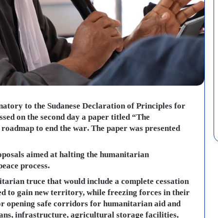
gnatory to the Sudanese Declaration of Principles for
ssed on the second day a paper titled “The
l roadmap to end the war. The paper was presented
oposals aimed at halting the humanitarian
peace process.
arian truce that would include a complete cessation
d to gain new territory, while freezing forces in their
for opening safe corridors for humanitarian aid and
ans, infrastructure, agricultural storage facilities,