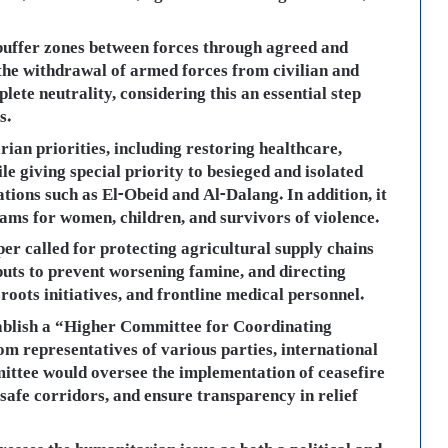
 buffer zones between forces through agreed and
the withdrawal of armed forces from civilian and
lete neutrality, considering this an essential step
s.
ian priorities, including restoring healthcare,
ile giving special priority to besieged and isolated
tions such as El-Obeid and Al-Dalang. In addition, it
ams for women, children, and survivors of violence.
er called for protecting agricultural supply chains
puts to prevent worsening famine, and directing
roots initiatives, and frontline medical personnel.
tablish a “Higher Committee for Coordinating
m representatives of various parties, international
mmittee would oversee the implementation of ceasefire
afe corridors, and ensure transparency in relief