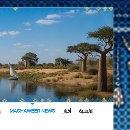
ة
MASHAWEER NEWS
أخبار
الرئيسية