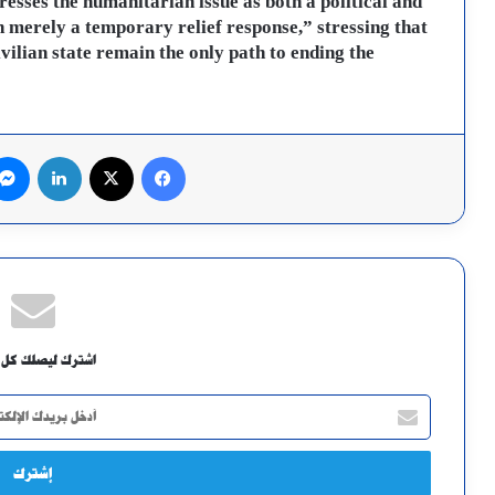
esses the humanitarian issue as both a political and
 merely a temporary relief response,” stressing that
vilian state remain the only path to ending the
لينكدإن
X
فيسبوك
ك ليصلك كل جديد
أدخل
بريدك
الإلكتروني