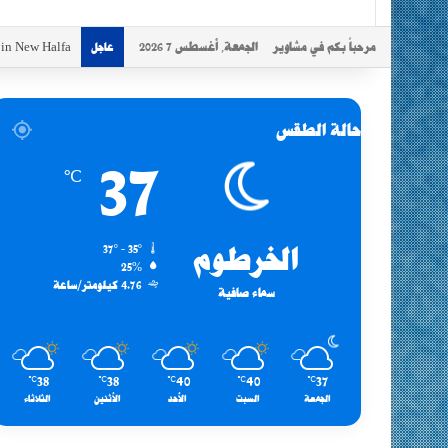
s in New Halfa
الجمعة, أغسطس 7 2026
مرحباً بكم في مشاوير
عاجل
حالة الطقس
37
℃
37º - 35º
الخرطوم
25%
4.76 كيلومتر/ساعة
سماء صافية
38
38
40
40
37
℃
℃
℃
℃
℃
الثلاثاء
الأثنين
الأحد
السبت
الجمعة