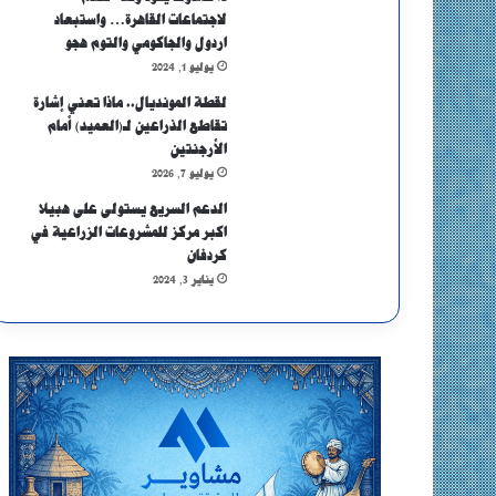
لاجتماعات القاهرة… واستبعاد
اردول والجاكومي والتوم هجو
يوليو 1, 2024
لقطة المونديال.. ماذا تعني إشارة
تقاطع الذراعين لـ(العميد) أمام
الأرجنتين
يوليو 7, 2026
الدعم السريع يستولى على هبيلا
اكبر مركز للمشروعات الزراعية في
كردفان
يناير 3, 2024