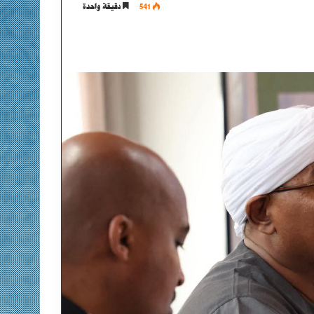
دقيقة واحدة
541