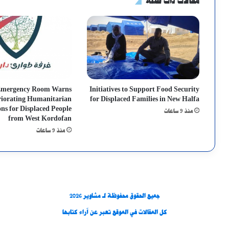
مقالات ذات صلة
Emergency Room Warns
Initiatives to Support Food Security
riorating Humanitarian
for Displaced Families in New Halfa
ns for Displaced People
منذ 9 ساعات
from West Kordofan
منذ 9 ساعات
جميع الحقوق محفوظة لـ مشاوير 2026
كل المقالات في الموقع تعبر عن آراء كتابها