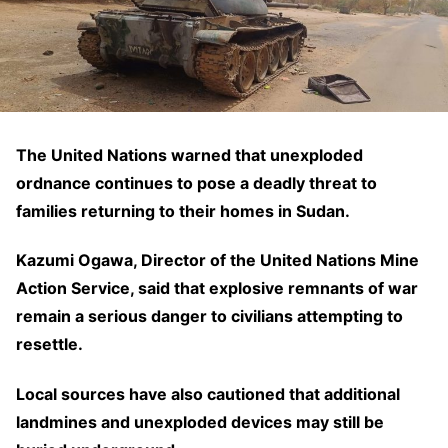
The United Nations warned that unexploded
ordnance continues to pose a deadly threat to
families returning to their homes in Sudan.
Kazumi Ogawa, Director of the United Nations Mine
Action Service, said that explosive remnants of war
remain a serious danger to civilians attempting to
resettle.
Local sources have also cautioned that additional
landmines and unexploded devices may still be