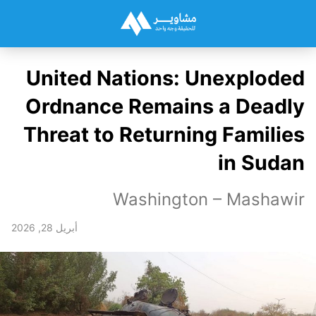
United Nations: Unexploded
Ordnance Remains a Deadly
Threat to Returning Families
in Sudan
Washington – Mashawir
أبريل 28, 2026