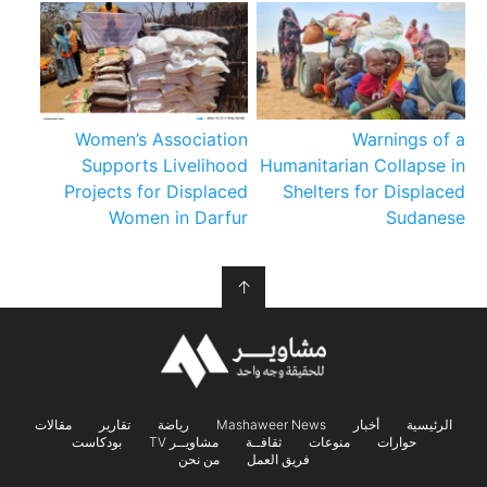
Women’s Association
Warnings of a
Supports Livelihood
Humanitarian Collapse in
Projects for Displaced
Shelters for Displaced
Women in Darfur
Sudanese
↑
مقالات
تقارير
رياضة
Mashaweer News
أخبار
الرئيسية
بودكاست
مشاويــر TV
ثقافــة
منوعات
حوارات
من نحن
فريق العمل