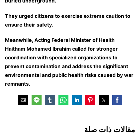
buried underground.
They urged citizens to exercise extreme caution to
ensure their safety.
Meanwhile, Acting Federal Minister of Health
Haitham Mohamed Ibrahim called for stronger
coordination with specialized organizations to
prevent contamination and address the significant
environmental and public health risks caused by war
remnants.
مقالات ذات صلة