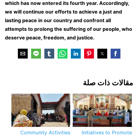
which has now entered its fourth year. Accordingly,
we will continue our efforts to achieve a just and
lasting peace in our country and confront all
attempts to prolong the suffering of our people, who
deserve peace, freedom, and justice.
مقالات ذات صلة
Community Activities
Initiatives to Promote