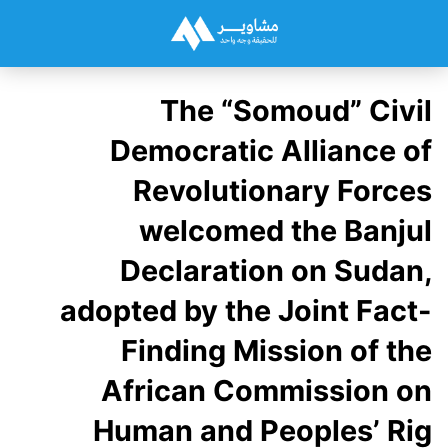
The “Somoud” Civil
Democratic Alliance of
Revolutionary Forces
welcomed the Banjul
Declaration on Sudan,
adopted by the Joint Fact-
Finding Mission of the
African Commission on
Human and Peoples’ Rig