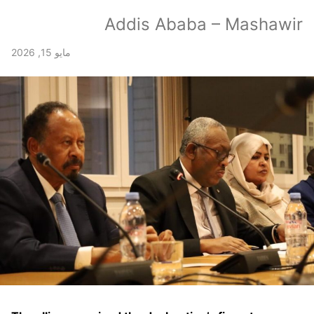
Addis Ababa – Mashawir
مايو 15, 2026