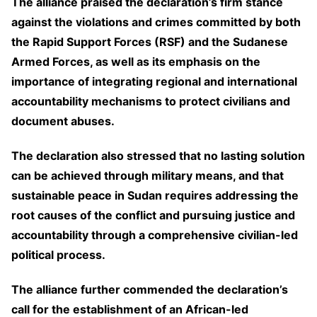
The alliance praised the declaration’s firm stance
against the violations and crimes committed by both
the Rapid Support Forces (RSF) and the Sudanese
Armed Forces, as well as its emphasis on the
importance of integrating regional and international
accountability mechanisms to protect civilians and
document abuses.
The declaration also stressed that no lasting solution
can be achieved through military means, and that
sustainable peace in Sudan requires addressing the
root causes of the conflict and pursuing justice and
accountability through a comprehensive civilian-led
political process.
The alliance further commended the declaration’s
call for the establishment of an African-led