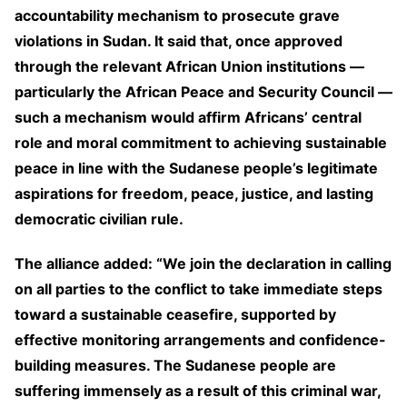
accountability mechanism to prosecute grave
violations in Sudan. It said that, once approved
through the relevant African Union institutions —
particularly the African Peace and Security Council —
such a mechanism would affirm Africans’ central
role and moral commitment to achieving sustainable
peace in line with the Sudanese people’s legitimate
aspirations for freedom, peace, justice, and lasting
democratic civilian rule.
The alliance added: “We join the declaration in calling
on all parties to the conflict to take immediate steps
toward a sustainable ceasefire, supported by
effective monitoring arrangements and confidence-
building measures. The Sudanese people are
suffering immensely as a result of this criminal war,