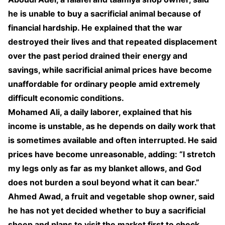
he is unable to buy a sacrificial animal because of
financial hardship. He explained that the war
destroyed their lives and that repeated displacement
over the past period drained their energy and
savings, while sacrificial animal prices have become
unaffordable for ordinary people amid extremely
difficult economic conditions.
Mohamed Ali, a daily laborer, explained that his
income is unstable, as he depends on daily work that
is sometimes available and often interrupted. He said
prices have become unreasonable, adding: “I stretch
my legs only as far as my blanket allows, and God
does not burden a soul beyond what it can bear.”
Ahmed Awad, a fruit and vegetable shop owner, said
he has not yet decided whether to buy a sacrificial
sheep and plans to visit the market first to check