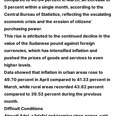
5 percent within a single month, according to the
Central Bureau of Statistics, reflecting the escalating
economic crisis and the erosion of citizens’
purchasing power.
This rise is attributed to the continued decline in the
value of the Sudanese pound against foreign
currencies, which has intensified inflation and
pushed the prices of goods and services to even
higher levels.
Data showed that inflation in urban areas rose to
49.70 percent in April compared to 41.33 percent in
March, while rural areas recorded 43.62 percent
compared to 39.53 percent during the previous
month.
Difficult Conditions
Aboudi Adel, a falafel and taamiya shop owner, said