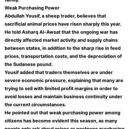
Weak Purchasing Power
Abdullah Yousif, a sheep trader, believes that
sacrificial animal prices have risen sharply this year.
He told Asharq Al-Awsat that the ongoing war has
directly affected market activity and supply chains
between states, in addition to the sharp rise in feed
prices, transportation costs, and the depreciation of
the Sudanese pound.
Yousif added that traders themselves are under
severe economic pressure, explaining that many are
trying to sell with limited profit margins in order to
avoid losses and maintain business continuity under
the current circumstances.
He pointed out that weak purchasing power among
citizens has become evident this season, as many
people only ask about prices or postpone purchasing