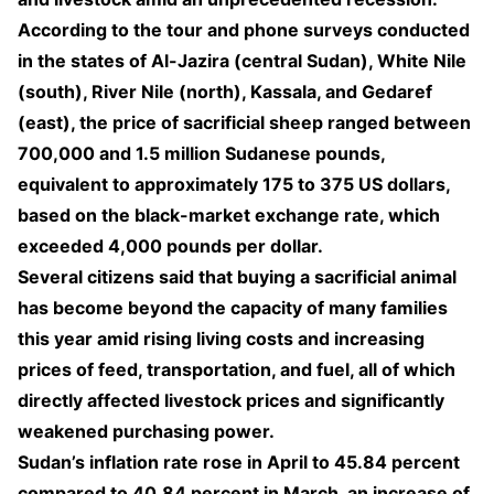
According to the tour and phone surveys conducted
in the states of Al-Jazira (central Sudan), White Nile
(south), River Nile (north), Kassala, and Gedaref
(east), the price of sacrificial sheep ranged between
700,000 and 1.5 million Sudanese pounds,
equivalent to approximately 175 to 375 US dollars,
based on the black-market exchange rate, which
exceeded 4,000 pounds per dollar.
Several citizens said that buying a sacrificial animal
has become beyond the capacity of many families
this year amid rising living costs and increasing
prices of feed, transportation, and fuel, all of which
directly affected livestock prices and significantly
weakened purchasing power.
Sudan’s inflation rate rose in April to 45.84 percent
compared to 40.84 percent in March, an increase of