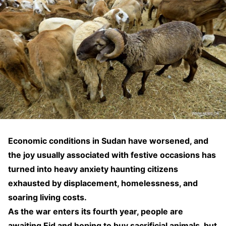
Economic conditions in Sudan have worsened, and
the joy usually associated with festive occasions has
turned into heavy anxiety haunting citizens
exhausted by displacement, homelessness, and
soaring living costs.
As the war enters its fourth year, people are
awaiting Eid and hoping to buy sacrificial animals, but