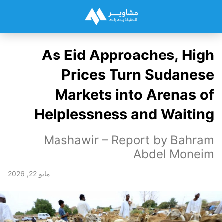
As Eid Approaches, High
Prices Turn Sudanese
Markets into Arenas of
Helplessness and Waiting
Mashawir – Report by Bahram
Abdel Moneim
مايو 22, 2026