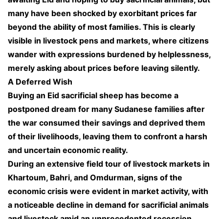
many have been shocked by exorbitant prices far
beyond the ability of most families. This is clearly
visible in livestock pens and markets, where citizens
wander with expressions burdened by helplessness,
merely asking about prices before leaving silently.
A Deferred Wish
Buying an Eid sacrificial sheep has become a
postponed dream for many Sudanese families after
the war consumed their savings and deprived them
of their livelihoods, leaving them to confront a harsh
and uncertain economic reality.
During an extensive field tour of livestock markets in
Khartoum, Bahri, and Omdurman, signs of the
economic crisis were evident in market activity, with
a noticeable decline in demand for sacrificial animals
and livestock amid an unprecedented recession.