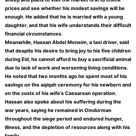
prices and see whether his modest savings will be
enough. He added that he is married with a young
daughter, and that his wife understands their difficult
financial circumstances.
Meanwhile, Hassan Abdel Moneim, a taxi driver, said
that despite his desire to bring joy to his five children
during Eid, he cannot afford to buy a sacrificial animal
due to lack of work and worsening living conditions.
He noted that two months ago he spent most of his
savings on the aqiqah ceremony for his newborn and
on the costs of his wife’s Caesarean operation.
Hassan also spoke about his suffering during the
war years, saying he remained in Omdurman
throughout the siege period and endured hunger,
illness, and the depletion of resources along with his
family.