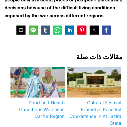
decisions because of the difficult living conditions
imposed by the war across different regions.
مقالات ذات صلة
Food and Health
Cultural Festival
Conditions Worsen in
Promotes Peaceful
Darfur Region
Coexistence in Al Jazira
State